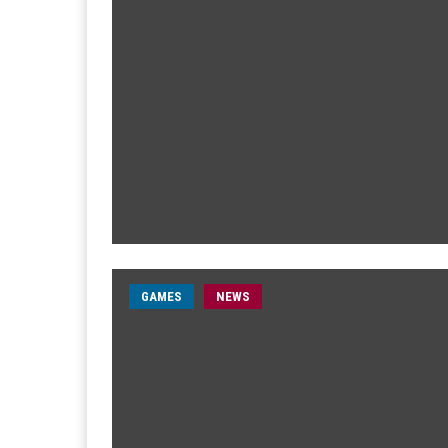
GAMES
NEWS