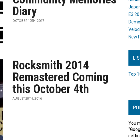
Diary
Japan
E3 20
OCTOBER 10TH, 2017
Dem
Veloc
New P
LI
Rocksmith 2014
Remastered Coming
Top 1
this October 4th
AUGUST 28TH, 2016
PO
You m
"Goog
settin