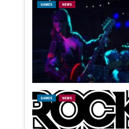
GAMES
NEWS
GAMES
NEWS