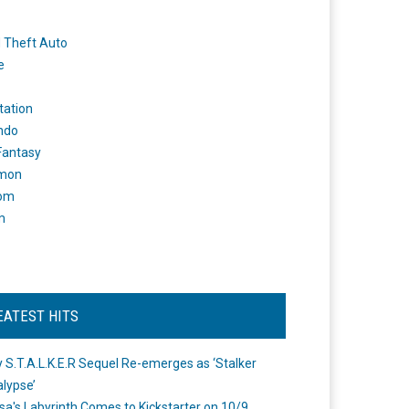
 Theft Auto
e
tation
ndo
 Fantasy
mon
om
m
EATEST HITS
 S.T.A.L.K.E.R Sequel Re-emerges as ‘Stalker
lypse’
a's Labyrinth Comes to Kickstarter on 10/9