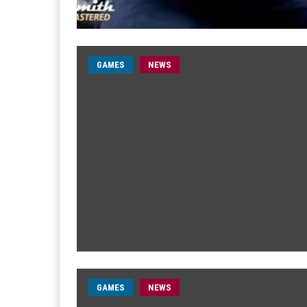
GAMES
NEWS
GAMES
NEWS