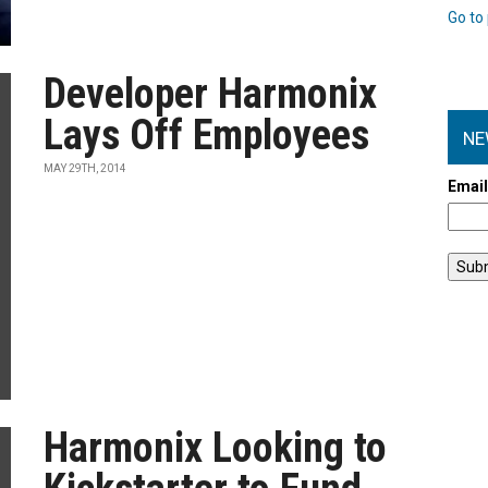
Go to 
Developer Harmonix
Lays Off Employees
NE
MAY 29TH, 2014
Emai
Harmonix Looking to