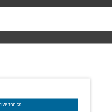
TIVE TOPICS