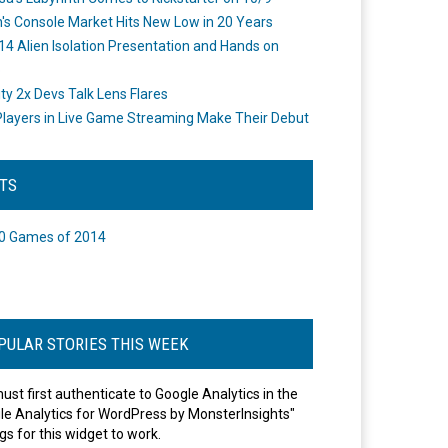
's Console Market Hits New Low in 20 Years
14 Alien Isolation Presentation and Hands on
o
ity 2x Devs Talk Lens Flares
layers in Live Game Streaming Make Their Debut
STS
0 Games of 2014
PULAR STORIES THIS WEEK
ust first authenticate to Google Analytics in the
le Analytics for WordPress by MonsterInsights"
gs for this widget to work.