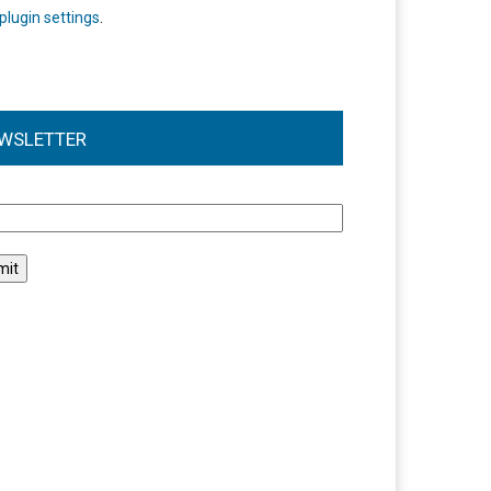
plugin settings
.
WSLETTER
l