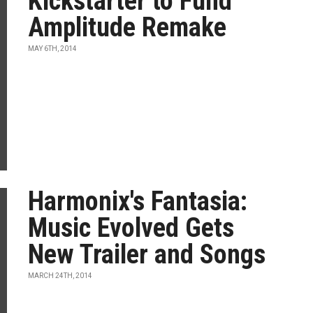
Kickstarter to Fund
Amplitude Remake
MAY 6TH, 2014
Harmonix's Fantasia:
Music Evolved Gets
New Trailer and Songs
MARCH 24TH, 2014