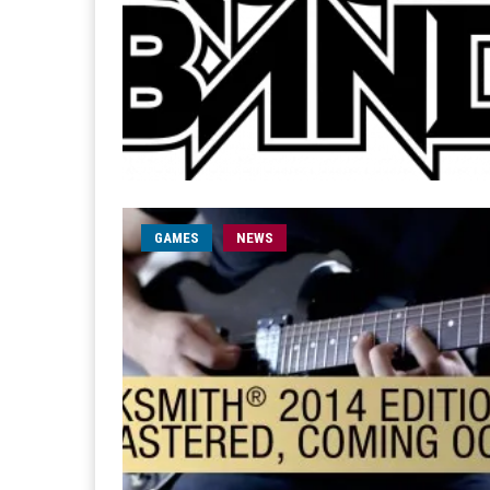
GAMES
NEWS