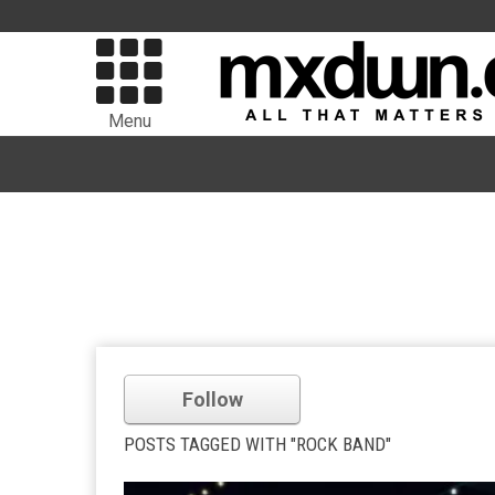
Menu
Follow
POSTS TAGGED WITH "ROCK BAND"