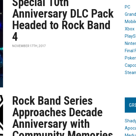
Special 10th
PC
Anniversary DLC Pack
Grand
Headed to Rock Band
Mobil
Xbox
4
PlayS
Ninte
NOVEMBER 17TH, 2017
Final
Poke
Capc
Stea
Rock Band Series
GR
Approaches Decade
Anniversary with
Shady
Apoca
Community Memories
Medus