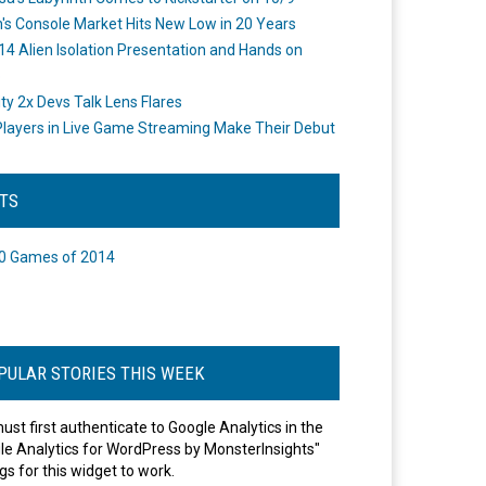
's Console Market Hits New Low in 20 Years
14 Alien Isolation Presentation and Hands on
o
ity 2x Devs Talk Lens Flares
layers in Live Game Streaming Make Their Debut
STS
0 Games of 2014
PULAR STORIES THIS WEEK
ust first authenticate to Google Analytics in the
le Analytics for WordPress by MonsterInsights"
gs for this widget to work.