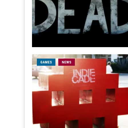
GAMES
NEWS