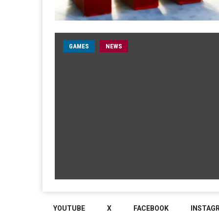
GAMES
NEWS
YOUTUBE
X
FACEBOOK
INSTAG