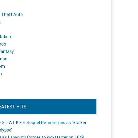
 Theft Auto
e
tation
ndo
 Fantasy
mon
om
m
EATEST HITS
 S.T.A.L.K.E.R Sequel Re-emerges as ‘Stalker
lypse’
a's Labyrinth Comes to Kickstarter on 10/9