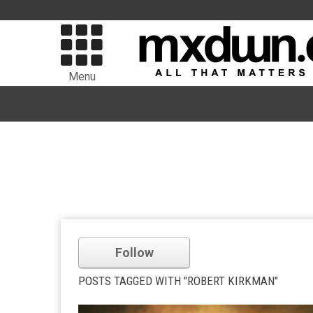
Menu
Follow
POSTS TAGGED WITH "ROBERT KIRKMAN"