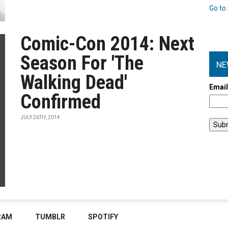
Go to 
Comic-Con 2014: Next
Season For 'The
NE
Walking Dead'
Emai
Confirmed
JULY 26TH, 2014
RAM
TUMBLR
SPOTIFY