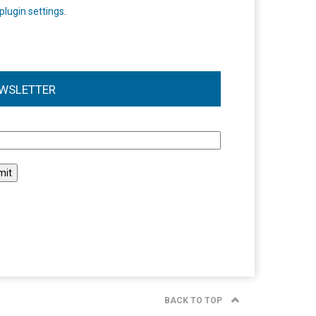
plugin settings
.
WSLETTER
l
BACK TO TOP