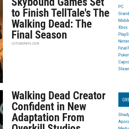
Skybound Games Set
PC
to Finish TellTale's The
Grand
Walking Dead: The
Mobil
Xbox
Final Season
PlayS
Ninte
OCTOBER 8TH, 2018
Final
Poke
Capc
Stea
Walking Dead Creator
GR
Confident in New
Adaptation From
Shady
Apoca
Overkill Studios
Medus