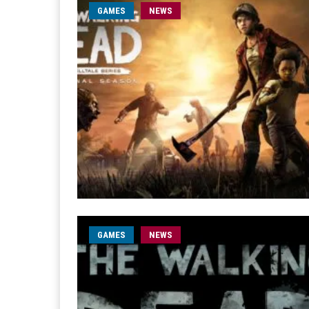
GAMES
NEWS
GAMES
NEWS