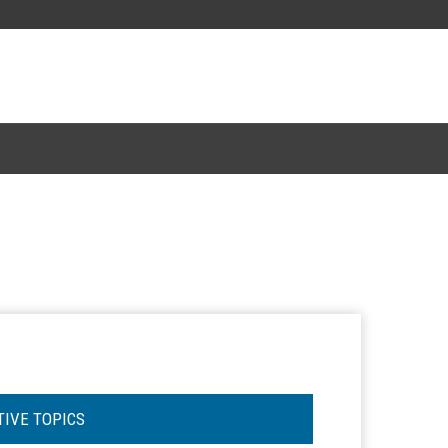
TIVE TOPICS