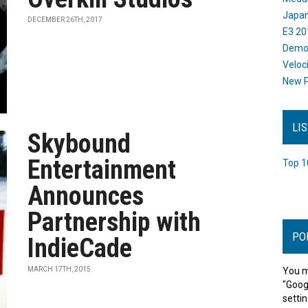
Japan
DECEMBER 26TH, 2017
E3 20
Dem
Veloc
New P
LI
Skybound
Entertainment
Top 1
Announces
Partnership with
PO
IndieCade
MARCH 17TH, 2015
You m
"Goog
settin