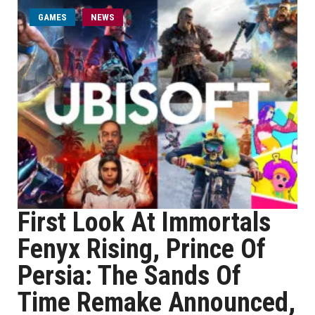
GAMES
NEWS
First Look At Immortals
Fenyx Rising, Prince Of
Persia: The Sands Of
Time Remake Announced,