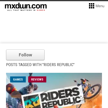
Menu
Follow
POSTS TAGGED WITH "RIDERS REPUBLIC"
GAMES
REVIEWS