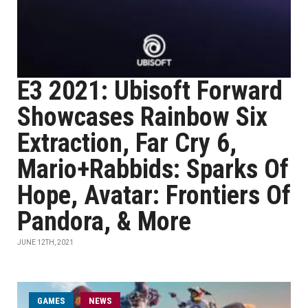
E3 2021: Ubisoft Forward
Showcases Rainbow Six
Extraction, Far Cry 6,
Mario+Rabbids: Sparks Of
Hope, Avatar: Frontiers Of
Pandora, & More
JUNE 12TH, 2021
GAMES
NEWS