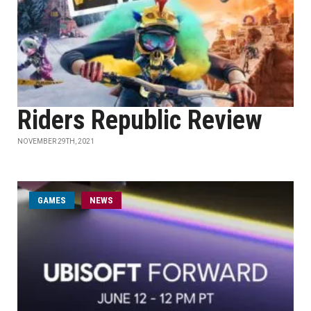
Riders Republic Review
NOVEMBER 29TH, 2021
GAMES
NEWS