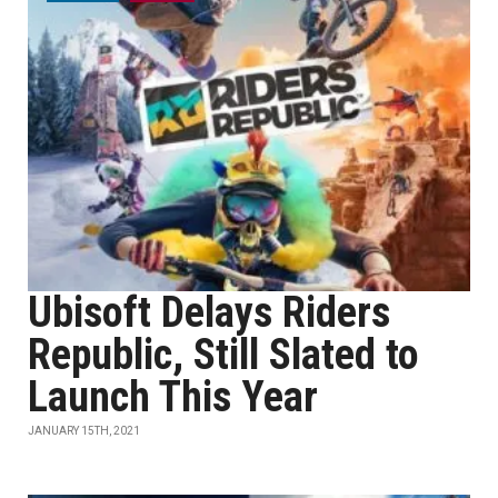
Ubisoft Delays Riders
Republic, Still Slated to
Launch This Year
JANUARY 15TH, 2021