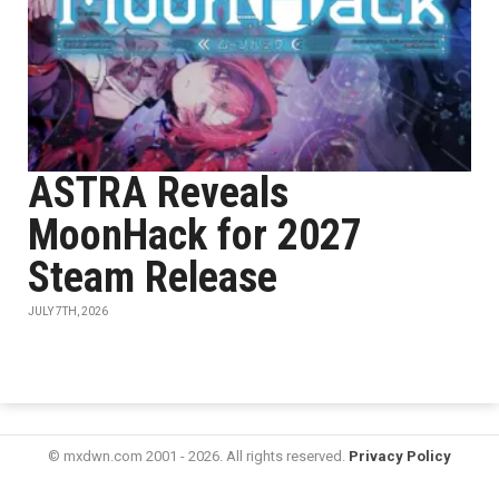
ASTRA Reveals
MoonHack for 2027
Steam Release
JULY 7TH, 2026
© mxdwn.com 2001 - 2026. All rights reserved.
Privacy Policy