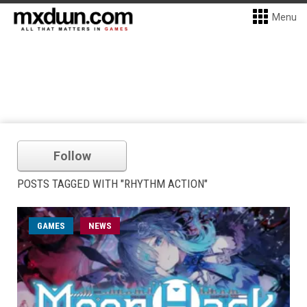
Menu
Follow
POSTS TAGGED WITH "RHYTHM ACTION"
GAMES
NEWS