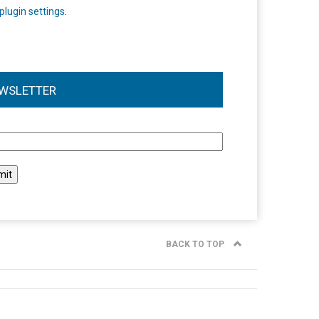
plugin settings
.
WSLETTER
l
BACK TO TOP