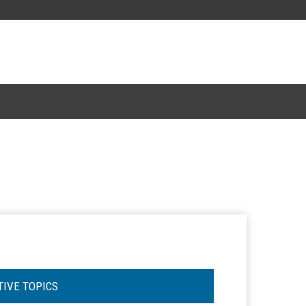
TIVE TOPICS