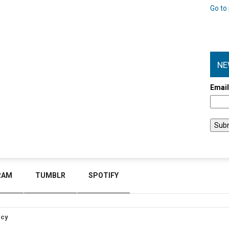
Go to 
NE
Emai
RAM
TUMBLR
SPOTIFY
icy