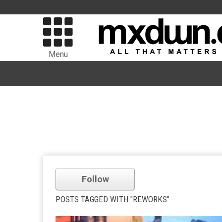
Menu
Follow
POSTS TAGGED WITH "REWORKS"