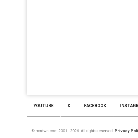
YOUTUBE
X
FACEBOOK
INSTAG
© mxdwn.com 2001 - 2026. All rights reserved.
Privacy Pol