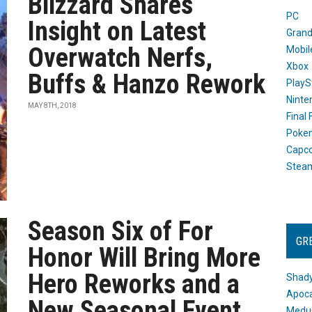
Blizzard Shares
PC
Insight on Latest
Grand
Overwatch Nerfs,
Mobil
Xbox
Buffs & Hanzo Rework
PlayS
Ninte
MAY 8TH, 2018
Final
Poke
Capc
Stea
Season Six of For
GR
Honor Will Bring More
Hero Reworks and a
Shady
Apoca
New Seasonal Event
Medus