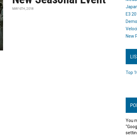
Japan
MAY 6TH, 2018
E3 20
Dem
Veloc
New P
LI
Top 1
PO
You m
"Goog
settin