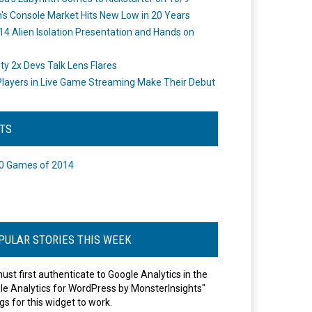
's Console Market Hits New Low in 20 Years
14 Alien Isolation Presentation and Hands on
o
ity 2x Devs Talk Lens Flares
layers in Live Game Streaming Make Their Debut
STS
0 Games of 2014
PULAR STORIES THIS WEEK
ust first authenticate to Google Analytics in the
le Analytics for WordPress by MonsterInsights"
gs for this widget to work.