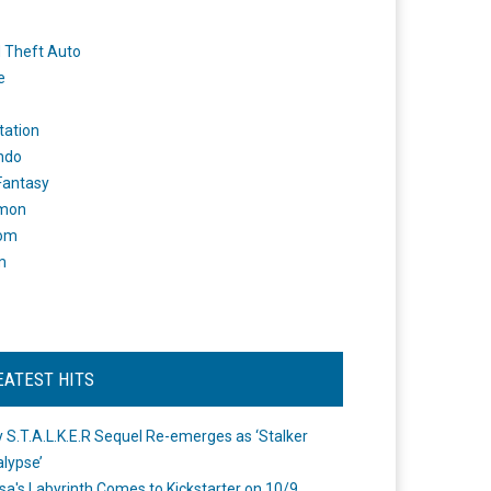
 Theft Auto
e
tation
ndo
 Fantasy
mon
om
m
EATEST HITS
 S.T.A.L.K.E.R Sequel Re-emerges as ‘Stalker
lypse’
a's Labyrinth Comes to Kickstarter on 10/9