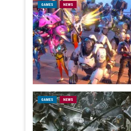
GAMES
NEWS
GAMES
NEWS