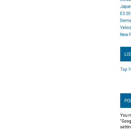
Japan
E3 20
Dem
Veloc
New P
LI
Top 1
PO
You m
"Goog
settin