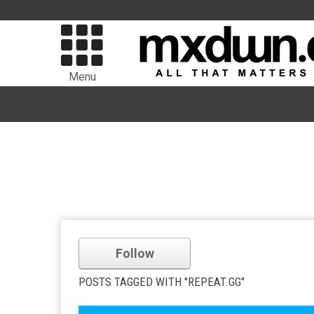
Menu
Follow
POSTS TAGGED WITH "REPEAT.GG"