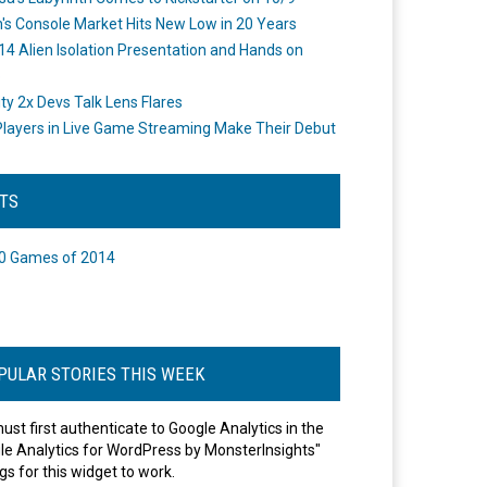
's Console Market Hits New Low in 20 Years
14 Alien Isolation Presentation and Hands on
o
ity 2x Devs Talk Lens Flares
layers in Live Game Streaming Make Their Debut
STS
0 Games of 2014
PULAR STORIES THIS WEEK
ust first authenticate to Google Analytics in the
le Analytics for WordPress by MonsterInsights"
gs for this widget to work.