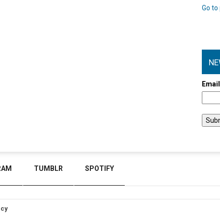
Go to 
NE
Emai
RAM
TUMBLR
SPOTIFY
icy