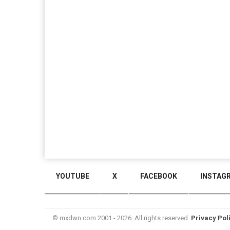
YOUTUBE
X
FACEBOOK
INSTAG
© mxdwn.com 2001 - 2026. All rights reserved.
Privacy Pol