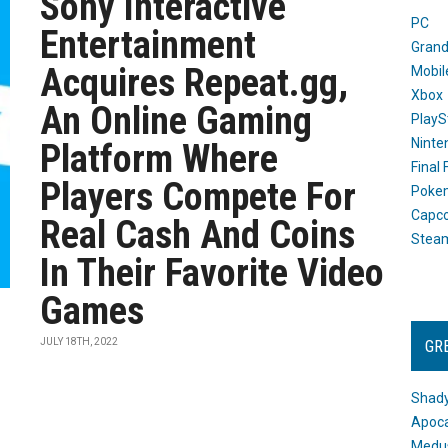
Sony Interactive
PC
Entertainment
Grand
Acquires Repeat.gg,
Mobil
Xbox
An Online Gaming
PlayS
Ninte
Platform Where
Final
Players Compete For
Poke
Capc
Real Cash And Coins
Stea
In Their Favorite Video
Games
JULY 18TH, 2022
GR
Shady
Apoca
Medus