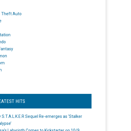
 Theft Auto
e
tation
ndo
 Fantasy
mon
om
m
EATEST HITS
 S.T.A.L.K.E.R Sequel Re-emerges as ‘Stalker
lypse’
a's Labyrinth Comes to Kickstarter on 10/9