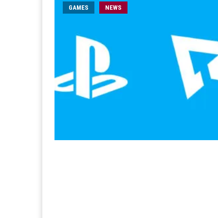
GAMES
NEWS