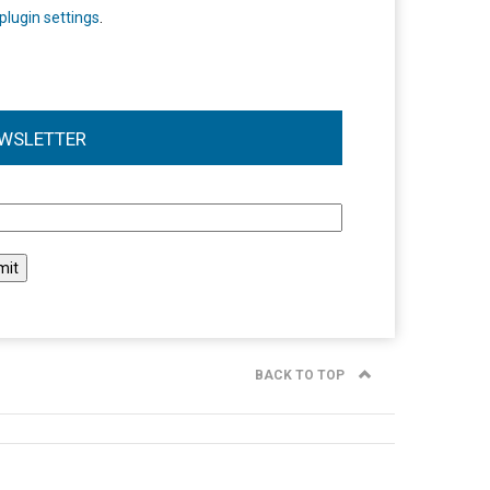
plugin settings
.
WSLETTER
l
BACK TO TOP