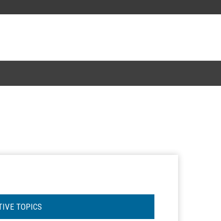
TIVE TOPICS