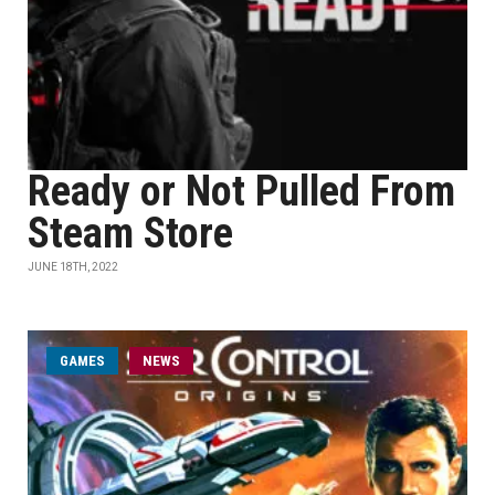
Ready or Not Pulled From
Steam Store
JUNE 18TH, 2022
GAMES
NEWS