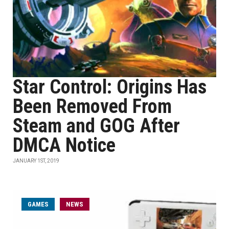
Star Control: Origins Has
Been Removed From
Steam and GOG After
DMCA Notice
JANUARY 1ST, 2019
GAMES
NEWS