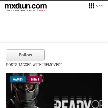
Menu
Follow
POSTS TAGGED WITH "REMOVED"
GAMES
NEWS