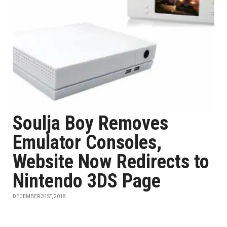
Soulja Boy Removes
Emulator Consoles,
Website Now Redirects to
Nintendo 3DS Page
DECEMBER 31ST, 2018