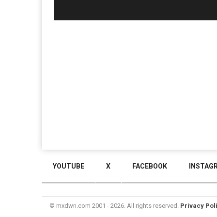
YOUTUBE
X
FACEBOOK
INSTAG
© mxdwn.com 2001 - 2026. All rights reserved.
Privacy Pol