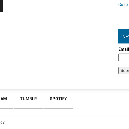
Go to 
NE
Emai
RAM
TUMBLR
SPOTIFY
icy