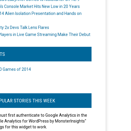
's Console Market Hits New Low in 20 Years
14 Alien Isolation Presentation and Hands on
o
ity 2x Devs Talk Lens Flares
layers in Live Game Streaming Make Their Debut
STS
0 Games of 2014
PULAR STORIES THIS WEEK
ust first authenticate to Google Analytics in the
le Analytics for WordPress by MonsterInsights"
gs for this widget to work.