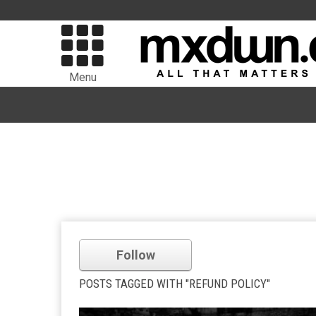
Menu
Follow
POSTS TAGGED WITH "REFUND POLICY"