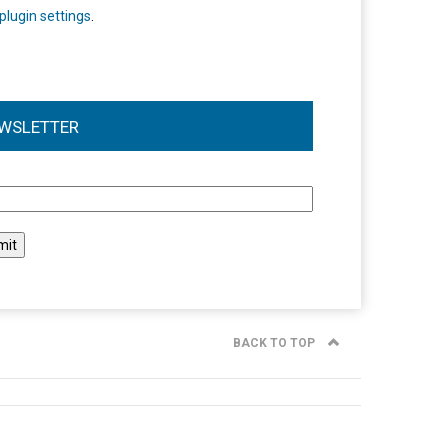
plugin settings
.
WSLETTER
l
BACK TO TOP