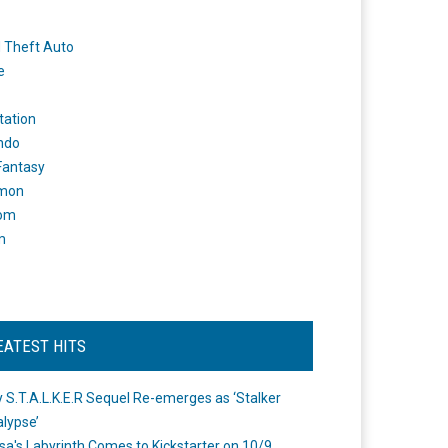
 Theft Auto
e
tation
ndo
 Fantasy
mon
om
m
EATEST HITS
 S.T.A.L.K.E.R Sequel Re-emerges as ‘Stalker
lypse’
a's Labyrinth Comes to Kickstarter on 10/9