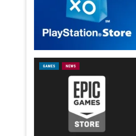
GAMES
NEWS