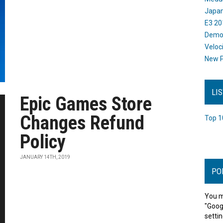
Japan
E3 20
Dem
Veloc
New P
LI
Epic Games Store
Changes Refund
Top 1
Policy
JANUARY 14TH, 2019
PO
You m
"Goog
settin