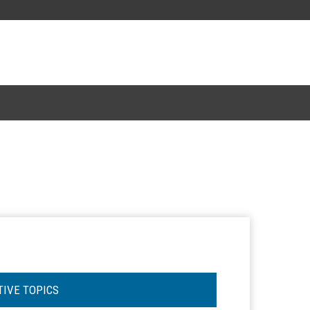
TIVE TOPICS