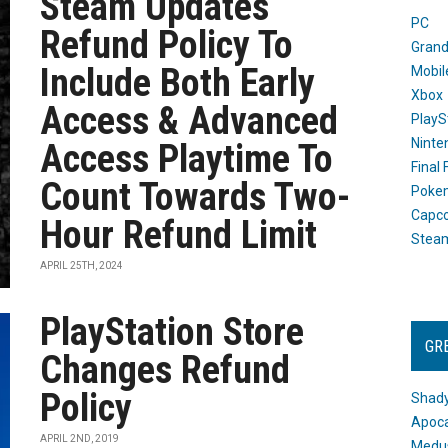
Steam Updates
PC
Refund Policy To
Grand
Include Both Early
Mobil
Xbox
Access & Advanced
PlayS
Ninte
Access Playtime To
Final
Count Towards Two-
Poke
Capc
Hour Refund Limit
Stea
APRIL 25TH, 2024
PlayStation Store
GR
Changes Refund
Policy
Shady
Apoca
APRIL 2ND, 2019
Medus