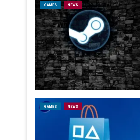
GAMES
NEWS
GAMES
NEWS