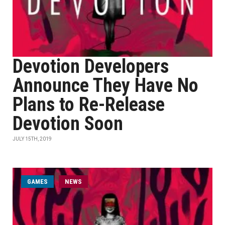
Devotion Developers
Announce They Have No
Plans to Re-Release
Devotion Soon
JULY 15TH, 2019
GAMES
NEWS