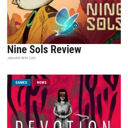
Nine Sols Review
JANUARY 28TH, 2025
GAMES
NEWS