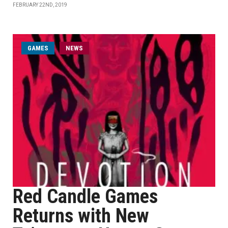
FEBRUARY 22ND, 2019
GAMES
NEWS
Red Candle Games
Returns with New