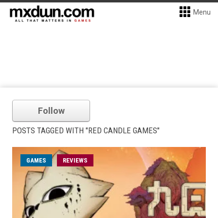
Menu
Follow
POSTS TAGGED WITH "RED CANDLE GAMES"
GAMES
REVIEWS