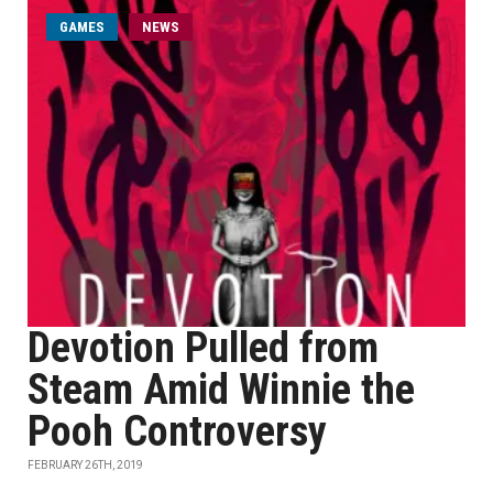
GAMES
NEWS
Devotion Pulled from
Steam Amid Winnie the
Pooh Controversy
FEBRUARY 26TH, 2019