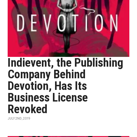
Indievent, the Publishing
Company Behind
Devotion, Has Its
Business License
Revoked
JULY 2ND, 2019