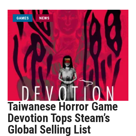
GAMES
NEWS
Taiwanese Horror Game
Devotion Tops Steam’s
Global Selling List