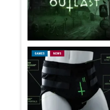
GAMES
NEWS