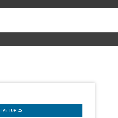
TIVE TOPICS