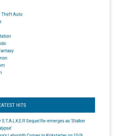
 Theft Auto
e
tation
ndo
 Fantasy
mon
om
m
EATEST HITS
 S.T.A.L.K.E.R Sequel Re-emerges as ‘Stalker
lypse’
a's Labyrinth Comes to Kickstarter on 10/9