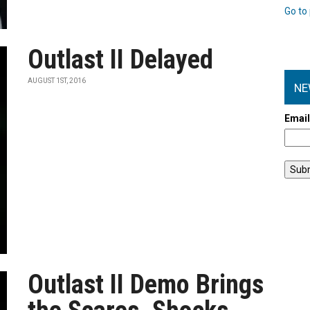
Go to 
Outlast II Delayed
AUGUST 1ST, 2016
NE
Emai
Outlast II Demo Brings