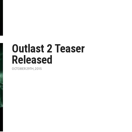
Outlast 2 Teaser
Released
OCTOBER 29TH, 2015