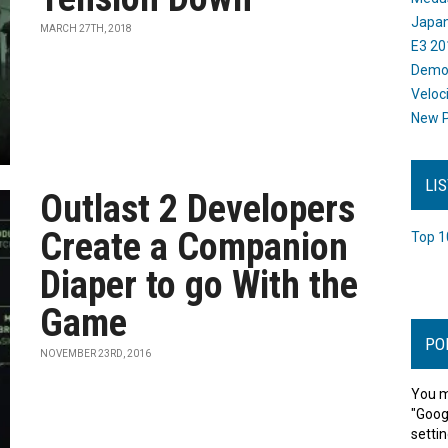
Japan
MARCH 27TH, 2018
E3 20
Dem
Veloc
New P
LI
Outlast 2 Developers
Create a Companion
Top 1
Diaper to go With the
Game
PO
NOVEMBER 23RD, 2016
You m
"Goog
settin