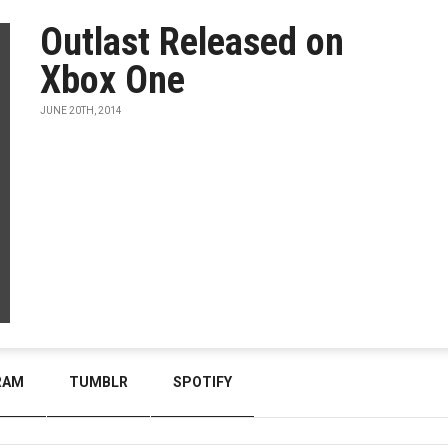
Outlast Released on
Xbox One
JUNE 20TH, 2014
RAM
TUMBLR
SPOTIFY