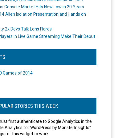
's Console Market Hits New Low in 20 Years
14 Alien Isolation Presentation and Hands on
o
ity 2x Devs Talk Lens Flares
layers in Live Game Streaming Make Their Debut
STS
0 Games of 2014
PULAR STORIES THIS WEEK
ust first authenticate to Google Analytics in the
le Analytics for WordPress by MonsterInsights"
gs for this widget to work.