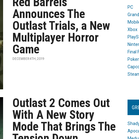
Red Barrels
PC
Announces The
Grand
Outlast Trials, a New
Mobil
Xbox
Multiplayer Horror
PlayS
Ninte
Game
Final
Poke
DECEMBER 4TH, 2019
Capc
Stea
Outlast 2 Comes Out
GR
With A New Story
Mode That Brings The
Shady
Apoca
Tension Down
Medus