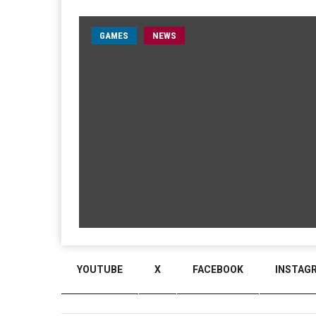
GAMES
NEWS
YOUTUBE
X
FACEBOOK
INSTAG