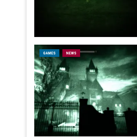
GAMES
NEWS