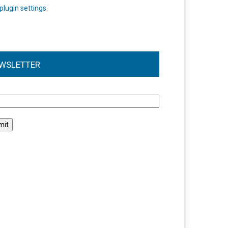
plugin settings
.
WSLETTER
l