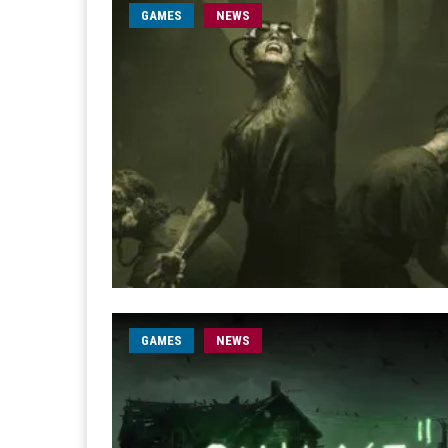
GAMES
NEWS
GAMES
NEWS