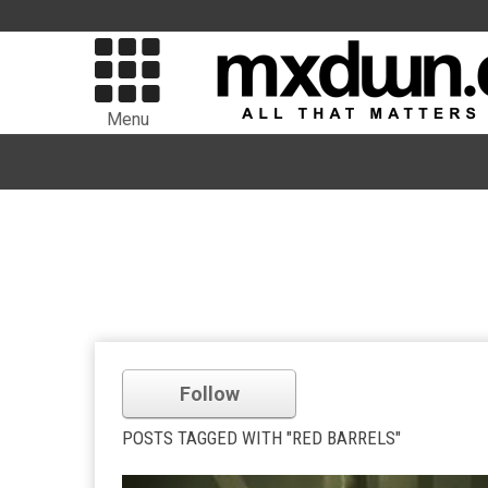
Menu
Follow
POSTS TAGGED WITH "RED BARRELS"