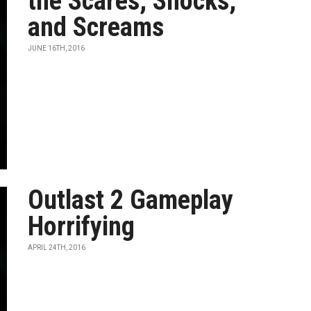
the Scares, Shocks,
and Screams
JUNE 16TH, 2016
Outlast 2 Gameplay
Horrifying
APRIL 24TH, 2016