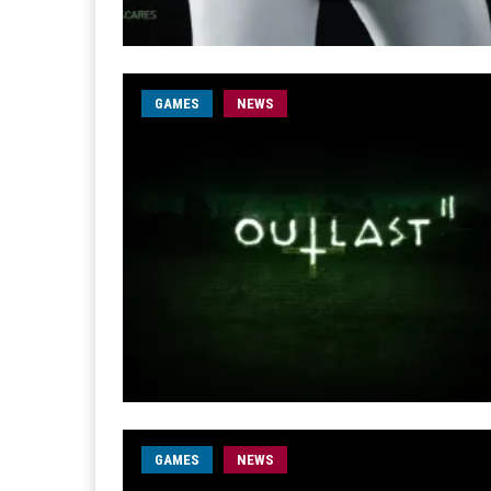
GAMES
NEWS
GAMES
NEWS