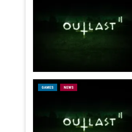
GAMES
NEWS