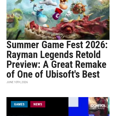
Summer Game Fest 2026:
Rayman Legends Retold
Preview: A Great Remake
of One of Ubisoft's Best
JUNE 10TH, 2026
GAMES
NEWS