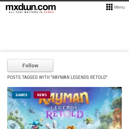
Menu
Follow
POSTS TAGGED WITH "RAYMAN LEGENDS RETOLD"
GAMES
NEWS