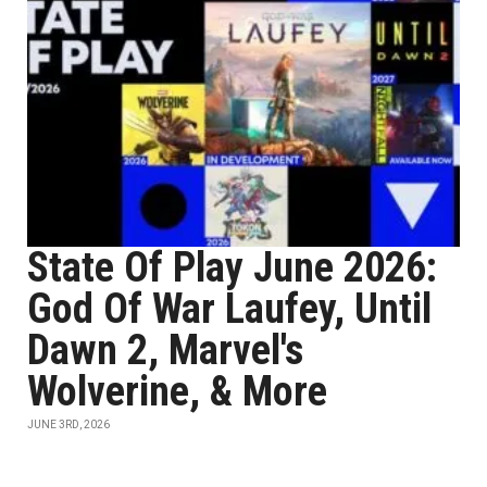
State Of Play June 2026:
God Of War Laufey, Until
Dawn 2, Marvel's
Wolverine, & More
JUNE 3RD, 2026