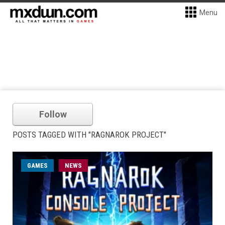
Menu
Follow
POSTS TAGGED WITH "RAGNAROK PROJECT"
GAMES
NEWS