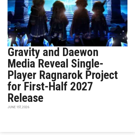
Gravity and Daewon
Media Reveal Single-
Player Ragnarok Project
for First-Half 2027
Release
JUNE 1ST, 2026