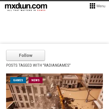
Menu
Follow
POSTS TAGGED WITH "RADIANGAMES"
GAMES
NEWS