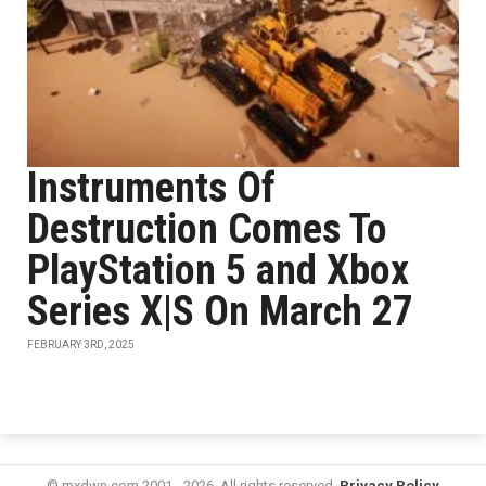
Instruments Of
Destruction Comes To
PlayStation 5 and Xbox
Series X|S On March 27
FEBRUARY 3RD, 2025
© mxdwn.com 2001 - 2026. All rights reserved.
Privacy Policy