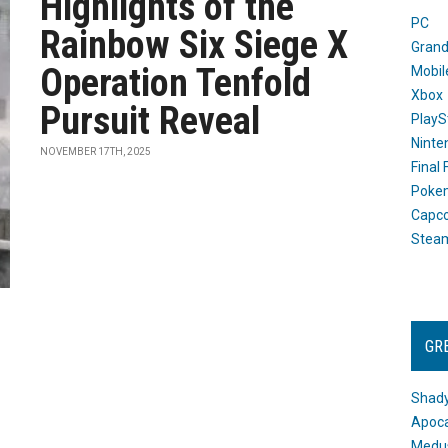
Highlights of the
PC
Rainbow Six Siege X
Grand
Operation Tenfold
Mobil
Xbox
Pursuit Reveal
PlayS
Ninte
NOVEMBER 17TH, 2025
Final
Poke
Capc
Stea
GR
Shady
Apoca
Medus