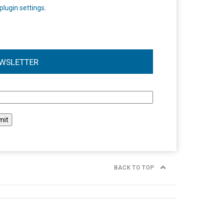
plugin settings
.
WSLETTER
l
BACK TO TOP