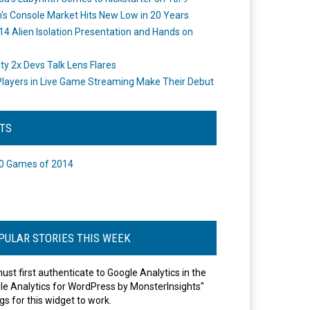
's Console Market Hits New Low in 20 Years
14 Alien Isolation Presentation and Hands on
o
ity 2x Devs Talk Lens Flares
layers in Live Game Streaming Make Their Debut
STS
0 Games of 2014
PULAR STORIES THIS WEEK
ust first authenticate to Google Analytics in the
le Analytics for WordPress by MonsterInsights"
gs for this widget to work.