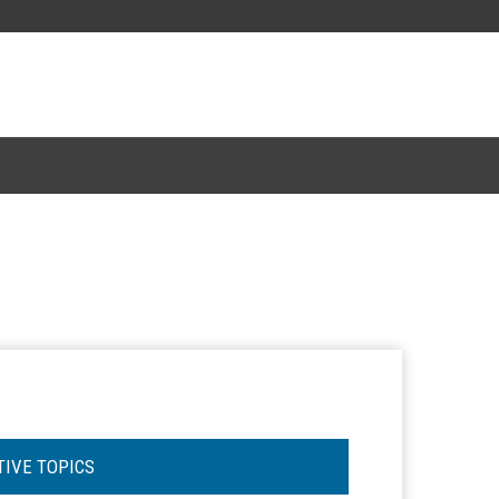
TIVE TOPICS