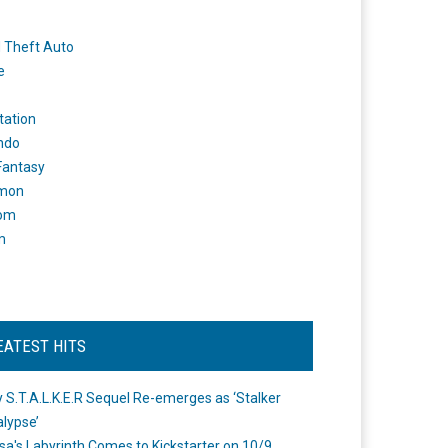
 Theft Auto
e
tation
ndo
 Fantasy
mon
om
m
EATEST HITS
 S.T.A.L.K.E.R Sequel Re-emerges as ‘Stalker
lypse’
a's Labyrinth Comes to Kickstarter on 10/9