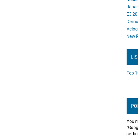
Japan
E3 20
Dem
Veloc
New P
LI
Top 1
PO
You m
"Goog
settin