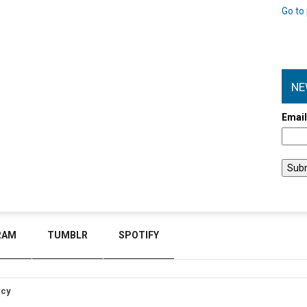
Go to 
NE
Emai
RAM
TUMBLR
SPOTIFY
icy