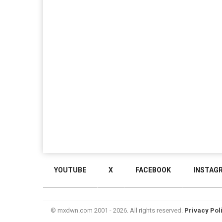
YOUTUBE
X
FACEBOOK
INSTAG
© mxdwn.com 2001 - 2026. All rights reserved.
Privacy Pol