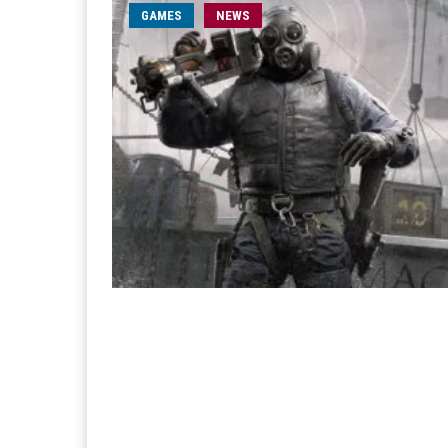
GAMES
NEWS