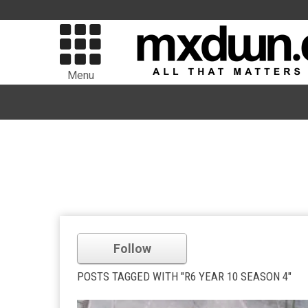
Menu
Follow
POSTS TAGGED WITH "R6 YEAR 10 SEASON 4"