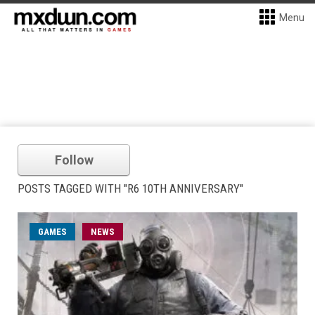
Menu
Follow
POSTS TAGGED WITH "R6 10TH ANNIVERSARY"
GAMES
NEWS