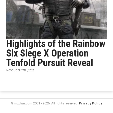
Highlights of the Rainbow
Six Siege X Operation
Tenfold Pursuit Reveal
NOVEMBER 17TH, 2025
© mxdwn.com 2001 - 2026. All rights reserved.
Privacy Policy