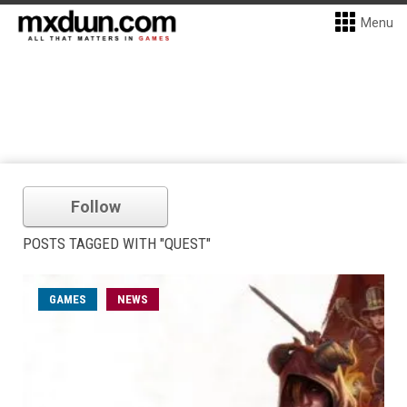
Menu
Follow
POSTS TAGGED WITH "QUEST"
GAMES
NEWS