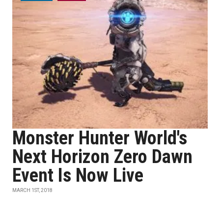
Monster Hunter World's
Next Horizon Zero Dawn
Event Is Now Live
MARCH 1ST, 2018