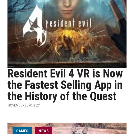
Resident Evil 4 VR is Now
the Fastest Selling App in
the History of the Quest
NOVEMBER 23RD, 2021
GAMES
NEWS