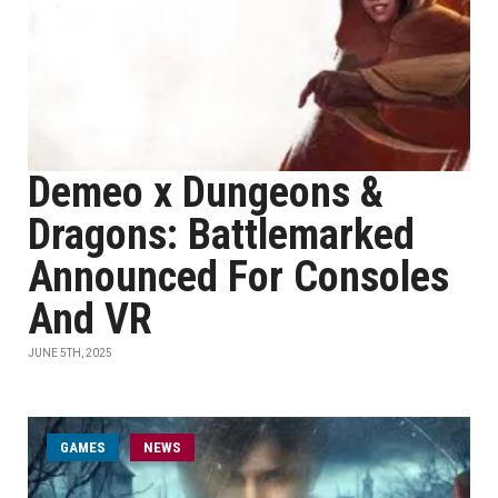
Demeo x Dungeons &
Dragons: Battlemarked
Announced For Consoles
And VR
JUNE 5TH, 2025
GAMES
NEWS