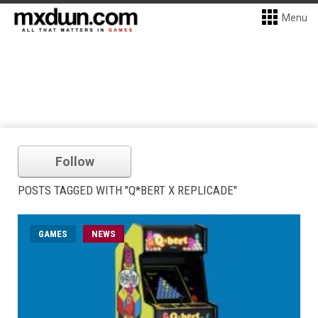
Menu
Follow
POSTS TAGGED WITH "Q*BERT X REPLICADE"
GAMES
NEWS