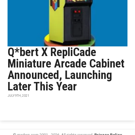
Q*bert X RepliCade
Miniature Arcade Cabinet
Announced, Launching
Later This Year
JULY 9TH, 2021
© mxdwn.com 2001 - 2026. All rights reserved.
Privacy Policy