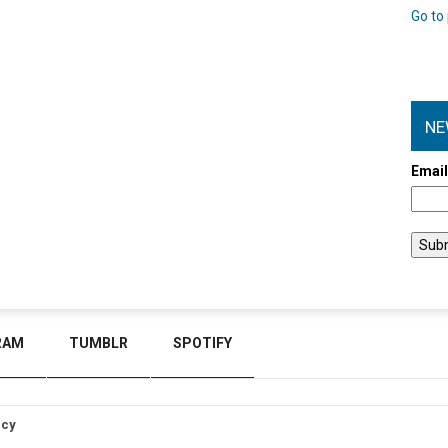
Go to 
NE
Emai
RAM
TUMBLR
SPOTIFY
icy