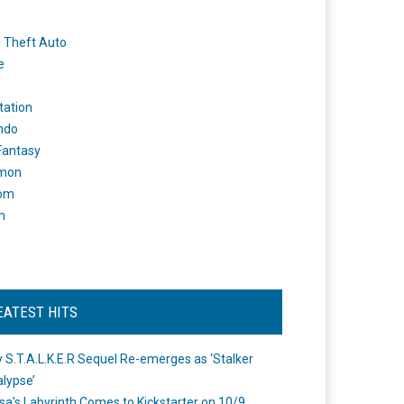
 Theft Auto
e
tation
ndo
 Fantasy
mon
om
m
EATEST HITS
 S.T.A.L.K.E.R Sequel Re-emerges as ‘Stalker
lypse’
a's Labyrinth Comes to Kickstarter on 10/9