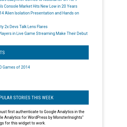
's Console Market Hits New Low in 20 Years
14 Alien Isolation Presentation and Hands on
o
ity 2x Devs Talk Lens Flares
layers in Live Game Streaming Make Their Debut
STS
0 Games of 2014
PULAR STORIES THIS WEEK
ust first authenticate to Google Analytics in the
le Analytics for WordPress by MonsterInsights"
gs for this widget to work.