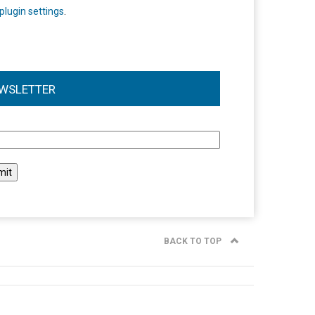
plugin settings
.
WSLETTER
l
BACK TO TOP