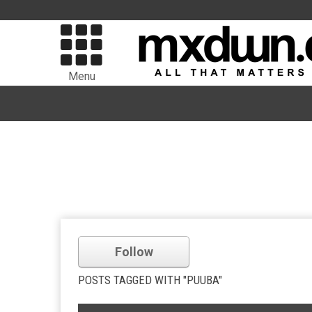
Menu
Follow
POSTS TAGGED WITH "PUUBA"