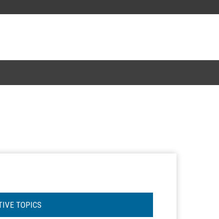
TIVE TOPICS