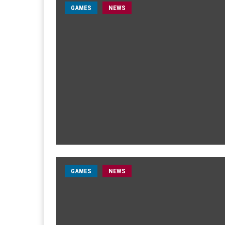
GAMES
NEWS
GAMES
NEWS