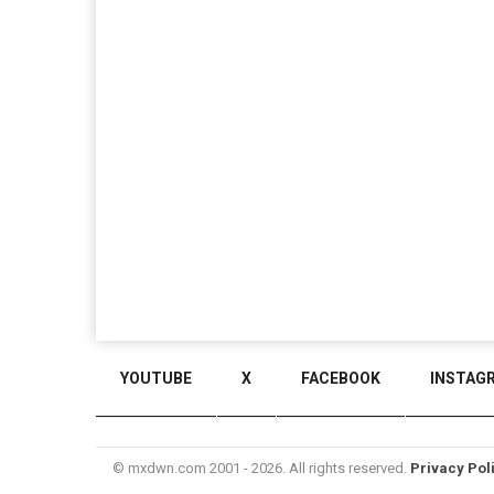
YOUTUBE
X
FACEBOOK
INSTAG
© mxdwn.com 2001 - 2026. All rights reserved.
Privacy Pol