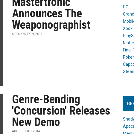
Mastertronic
PC
Announces The
Grand
Weaponographist
Mobil
Xbox
OCTOBER 17TH, 2014
PlayS
Ninte
Final
Poke
Capc
Stea
Genre-Bending
GR
'Concursion' Releases
New Demo
Shady
Apoca
AUGUST 13TH, 2014
Medus