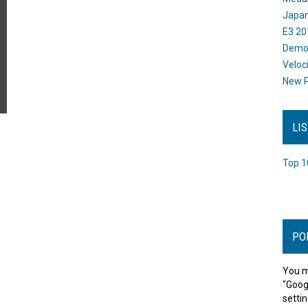
Japan
E3 20
Dem
Veloc
New P
LI
Top 1
PO
You m
"Goog
settin