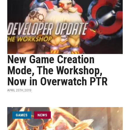
New Game Creation
Mode, The Workshop,
Now in Overwatch PTR
APRIL 25TH, 2019
GAMES
NEWS