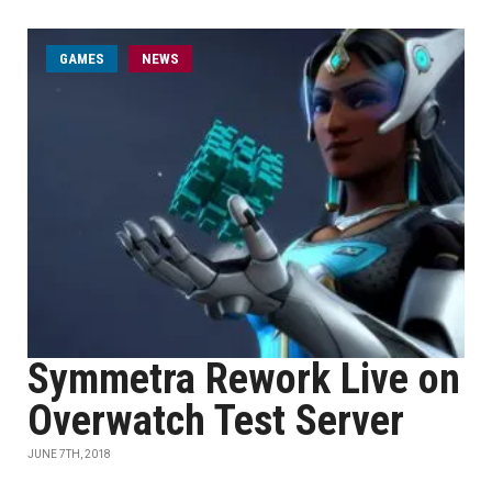
GAMES
NEWS
Symmetra Rework Live on
Overwatch Test Server
JUNE 7TH, 2018