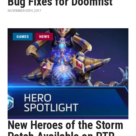
Bug Fixes for Doomfist
NOVEMBER 30TH, 2017
GAMES
NEWS
New Heroes of the Storm