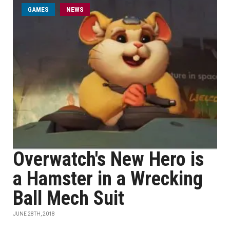
GAMES
NEWS
Overwatch's New Hero is
a Hamster in a Wrecking
Ball Mech Suit
JUNE 28TH, 2018