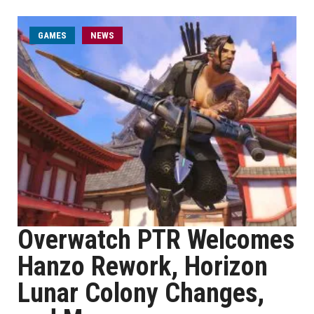
GAMES
NEWS
Overwatch PTR Welcomes
Hanzo Rework, Horizon
Lunar Colony Changes,