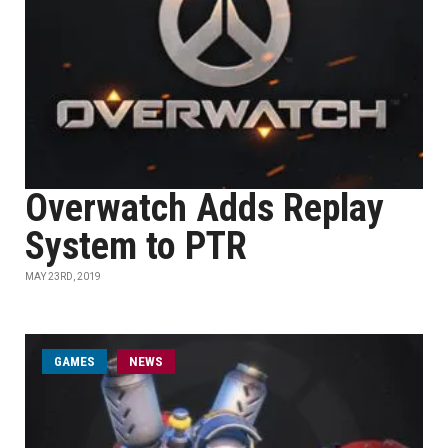
Overwatch Adds Replay
System to PTR
MAY 23RD, 2019
GAMES
NEWS