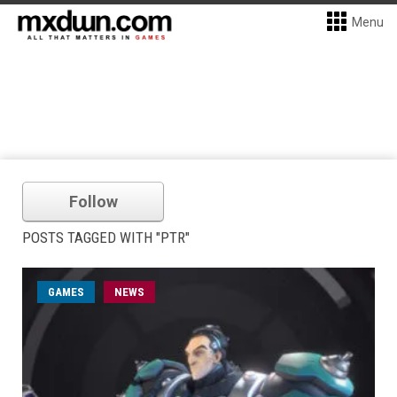
Menu
Follow
POSTS TAGGED WITH "PTR"
GAMES
NEWS