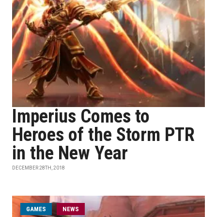
Imperius Comes to
Heroes of the Storm PTR
in the New Year
DECEMBER 28TH, 2018
GAMES
NEWS