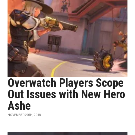
Overwatch Players Scope
Out Issues with New Hero
Ashe
NOVEMBER 20TH, 2018