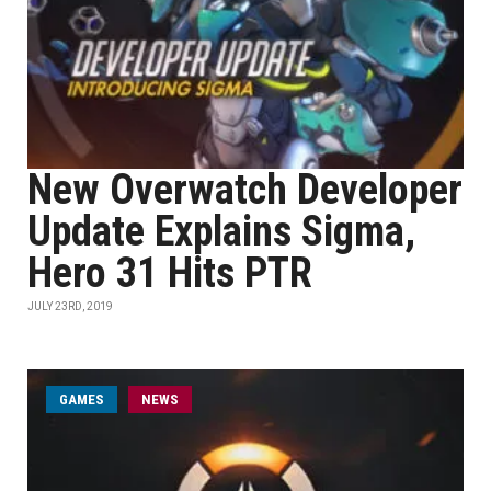
New Overwatch Developer
Update Explains Sigma,
Hero 31 Hits PTR
JULY 23RD, 2019
GAMES
NEWS