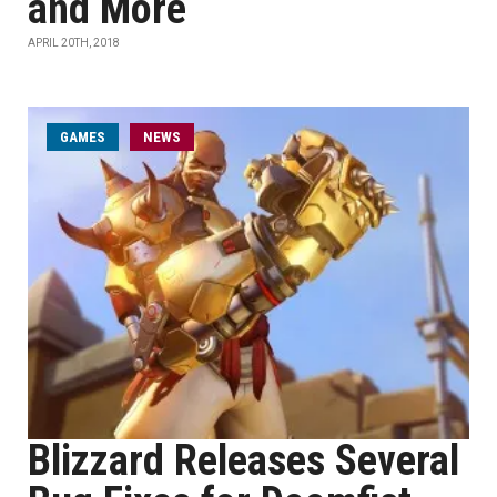
and More
APRIL 20TH, 2018
GAMES
NEWS
Blizzard Releases Several