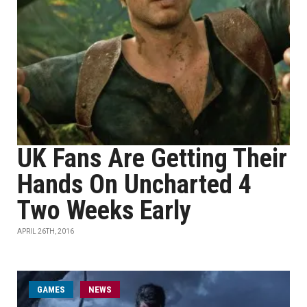
UK Fans Are Getting Their
Hands On Uncharted 4
Two Weeks Early
APRIL 26TH, 2016
GAMES
NEWS