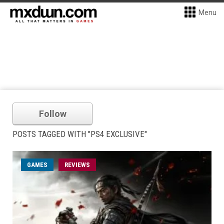
Menu
Follow
POSTS TAGGED WITH "PS4 EXCLUSIVE"
GAMES
REVIEWS