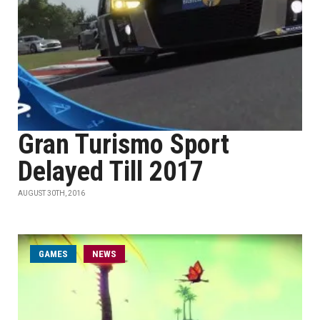
Gran Turismo Sport
Delayed Till 2017
AUGUST 30TH, 2016
GAMES
NEWS