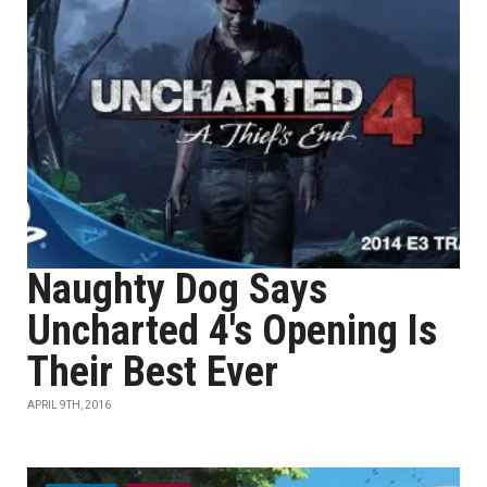
Naughty Dog Says
Uncharted 4's Opening Is
Their Best Ever
APRIL 9TH, 2016