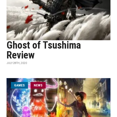
Ghost of Tsushima
Review
JULY 28TH, 2020
GAMES
NEWS