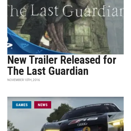
New Trailer Released for
The Last Guardian
NOVEMBER 10TH, 2016
GAMES
NEWS