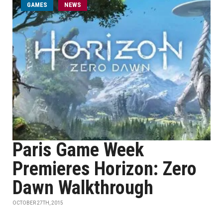
GAMES
NEWS
Paris Game Week
Premieres Horizon: Zero
Dawn Walkthrough
OCTOBER 27TH, 2015