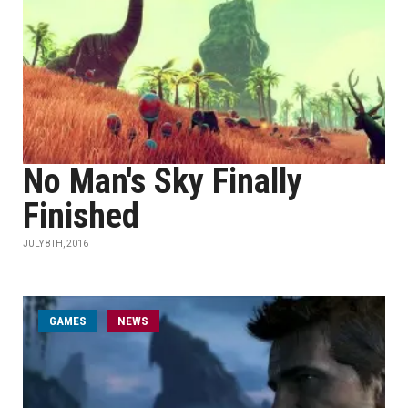
No Man's Sky Finally
Finished
JULY 8TH, 2016
GAMES
NEWS