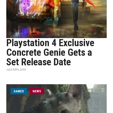
Playstation 4 Exclusive
Concrete Genie Gets a
Set Release Date
JULY 30TH, 2019
GAMES
NEWS