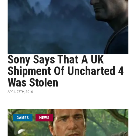
Sony Says That A UK
Shipment Of Uncharted 4
Was Stolen
APRIL 27TH, 2016
GAMES
NEWS