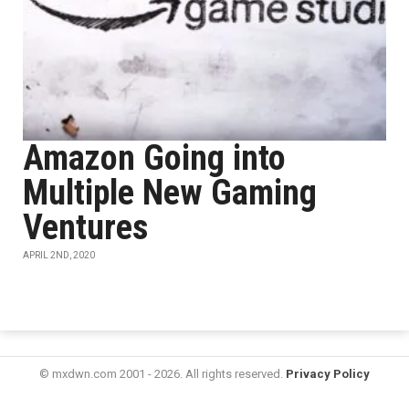
Amazon Going into
Multiple New Gaming
Ventures
APRIL 2ND, 2020
© mxdwn.com 2001 - 2026. All rights reserved.
Privacy Policy