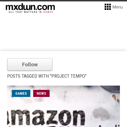
Menu
Follow
POSTS TAGGED WITH "PROJECT TEMPO"
GAMES
NEWS