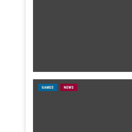
GAMES
NEWS