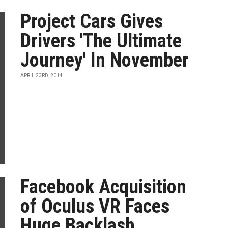
Project Cars Gives
Drivers 'The Ultimate
Journey' In November
APRIL 23RD, 2014
Facebook Acquisition
of Oculus VR Faces
Huge Backlash