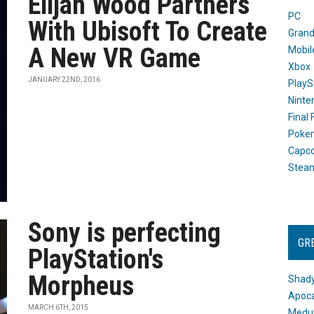
Elijah Wood Partners
PC
With Ubisoft To Create
Grand
A New VR Game
Mobil
Xbox
JANUARY 22ND, 2016
PlayS
Ninte
Final
Poke
Capc
Stea
Sony is perfecting
GR
PlayStation's
Morpheus
Shady
Apoca
MARCH 6TH, 2015
Medus