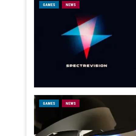
GAMES
NEWS
GAMES
NEWS