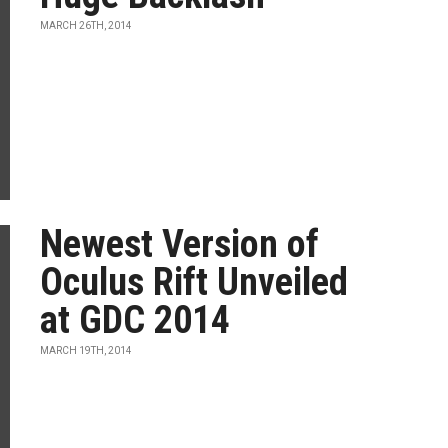
MARCH 26TH, 2014
Newest Version of
Oculus Rift Unveiled
at GDC 2014
MARCH 19TH, 2014