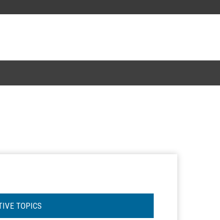
TIVE TOPICS