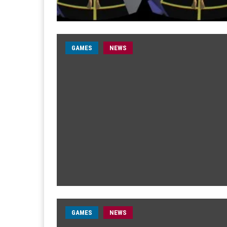
GAMES
NEWS
GAMES
NEWS