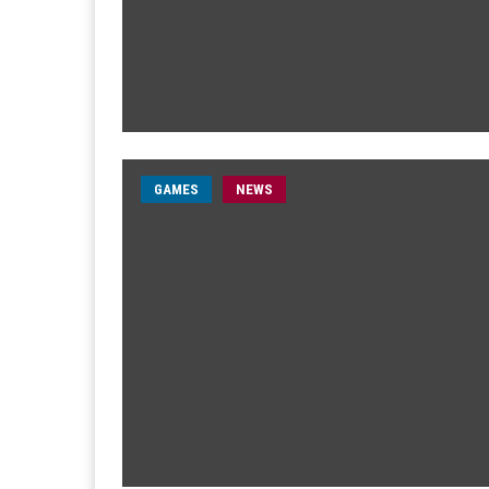
GAMES
NEWS