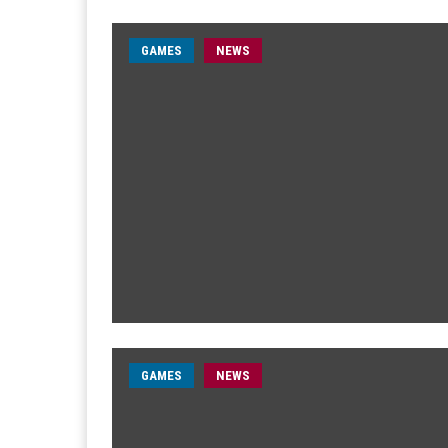
GAMES
NEWS
GAMES
NEWS