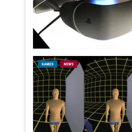
GAMES
NEWS