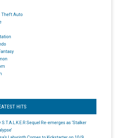
 Theft Auto
e
tation
ndo
 Fantasy
mon
om
m
EATEST HITS
 S.T.A.L.K.E.R Sequel Re-emerges as ‘Stalker
lypse’
a's Labyrinth Comes to Kickstarter on 10/9