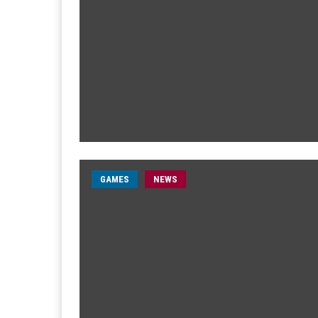
GAMES
NEWS