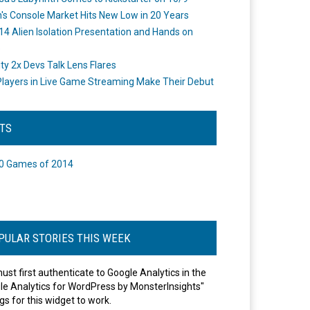
's Console Market Hits New Low in 20 Years
14 Alien Isolation Presentation and Hands on
o
ity 2x Devs Talk Lens Flares
layers in Live Game Streaming Make Their Debut
STS
0 Games of 2014
PULAR STORIES THIS WEEK
ust first authenticate to Google Analytics in the
le Analytics for WordPress by MonsterInsights"
gs for this widget to work.