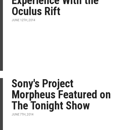
Experience With the
Oculus Rift
JUNE 12TH, 2014
Sony's Project
Morpheus Featured on
The Tonight Show
JUNE 7TH, 2014