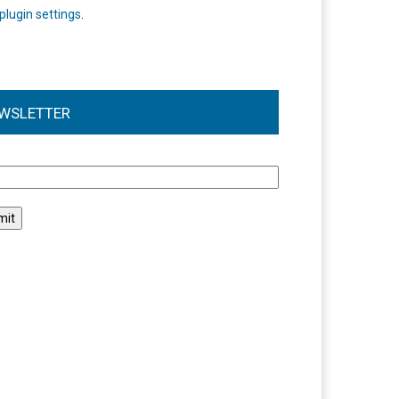
plugin settings
.
WSLETTER
l