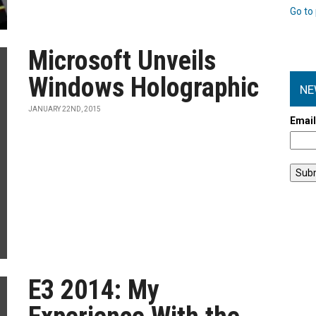
Go to 
Microsoft Unveils
Windows Holographic
NE
JANUARY 22ND, 2015
Emai
E3 2014: My