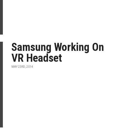
Samsung Working On
VR Headset
MAY 23RD, 2014