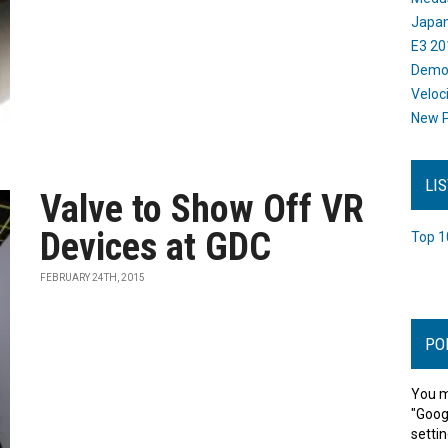
Japan
E3 20
Dem
Veloc
New P
LI
Valve to Show Off VR
Devices at GDC
Top 1
FEBRUARY 24TH, 2015
PO
You m
"Goog
settin