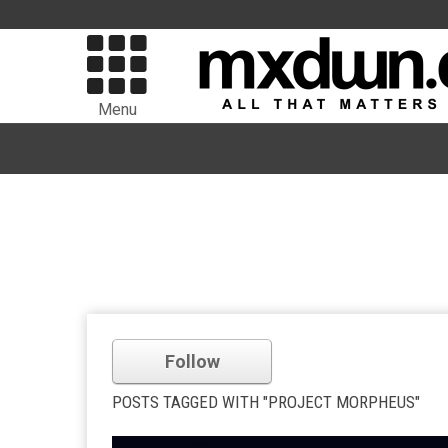
Menu
Follow
POSTS TAGGED WITH "PROJECT MORPHEUS"