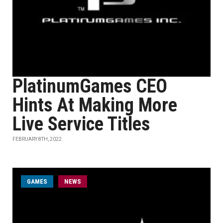
PlatinumGames CEO
Hints At Making More
Live Service Titles
FEBRUARY 8TH, 2022
GAMES
NEWS