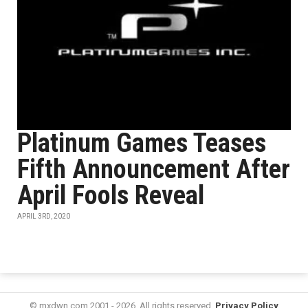
Platinum Games Teases
Fifth Announcement After
April Fools Reveal
APRIL 3RD, 2020
© mxdwn.com 2001 - 2026. All rights reserved.
Privacy Policy