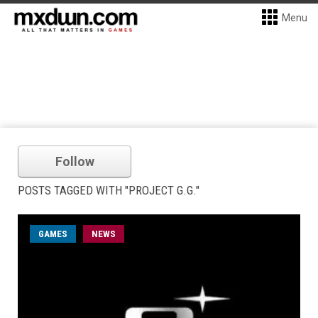
Menu
Follow
POSTS TAGGED WITH "PROJECT G.G."
GAMES
NEWS