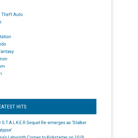
 Theft Auto
e
tation
ndo
 Fantasy
mon
om
m
EATEST HITS
 S.T.A.L.K.E.R Sequel Re-emerges as ‘Stalker
lypse’
a's Labyrinth Comes to Kickstarter on 10/9