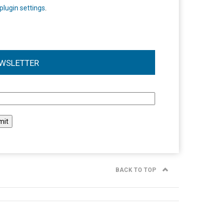
plugin settings
.
WSLETTER
l
BACK TO TOP