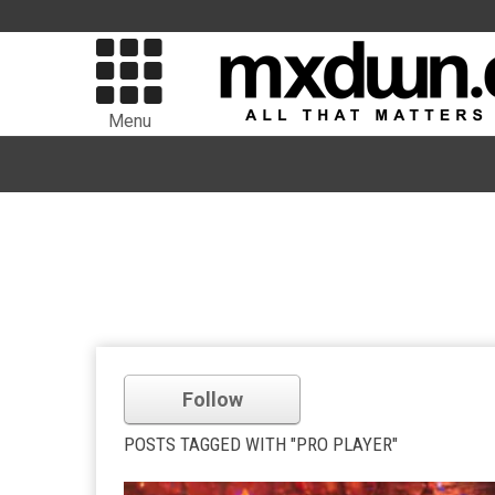
Menu
Follow
POSTS TAGGED WITH "PRO PLAYER"