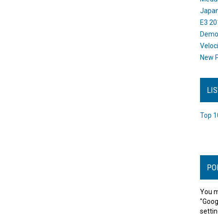
Japan
E3 20
Dem
Veloc
New P
LI
Top 1
PO
You m
"Goog
settin