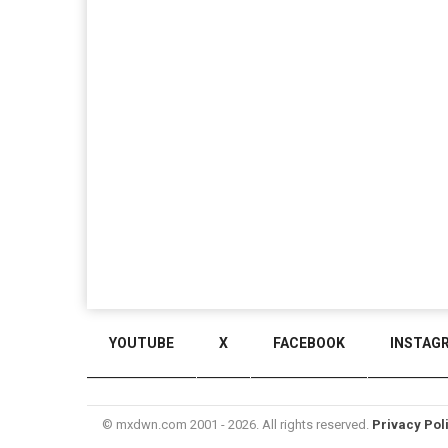
YOUTUBE
X
FACEBOOK
INSTAG
© mxdwn.com 2001 - 2026. All rights reserved.
Privacy Pol