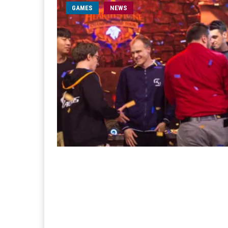
GAMES
NEWS