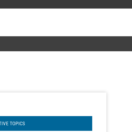
TIVE TOPICS