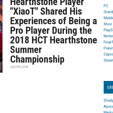
Hearthstone Player
PC
"XiaoT" Shared His
Grand
Experiences of Being a
Mobil
Xbox
Pro Player During the
PlayS
Ninte
2018 HCT Hearthstone
Final
Summer
Poke
Capc
Championship
Stea
JULY 4TH, 2018
GR
Shady
Apoca
Medus