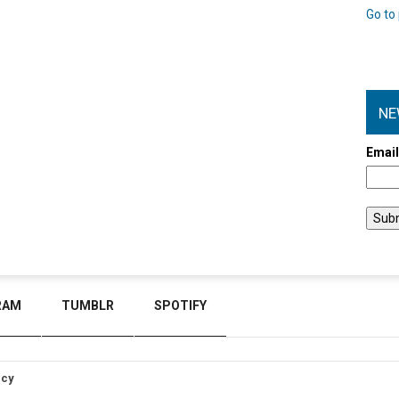
Go to 
NE
Emai
RAM
TUMBLR
SPOTIFY
icy