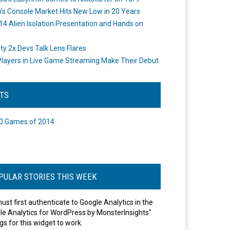
's Console Market Hits New Low in 20 Years
14 Alien Isolation Presentation and Hands on
o
ity 2x Devs Talk Lens Flares
layers in Live Game Streaming Make Their Debut
STS
0 Games of 2014
PULAR STORIES THIS WEEK
ust first authenticate to Google Analytics in the
le Analytics for WordPress by MonsterInsights"
gs for this widget to work.