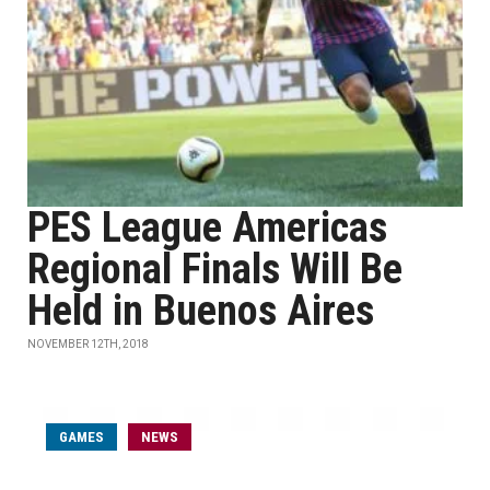
PES League Americas
Regional Finals Will Be
Held in Buenos Aires
NOVEMBER 12TH, 2018
GAMES
NEWS