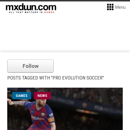
Menu
Follow
POSTS TAGGED WITH "PRO EVOLUTION SOCCER"
GAMES
NEWS