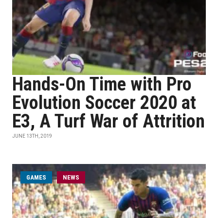
Hands-On Time with Pro
Evolution Soccer 2020 at
E3, A Turf War of Attrition
JUNE 13TH, 2019
GAMES
NEWS