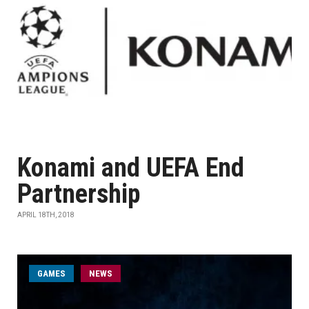
Konami and UEFA End
Partnership
APRIL 18TH, 2018
GAMES
NEWS