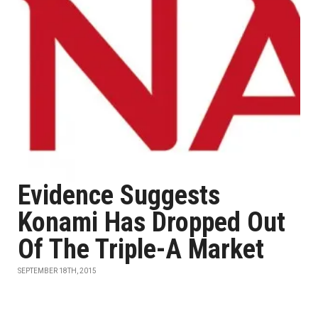
Evidence Suggests
Konami Has Dropped Out
Of The Triple-A Market
SEPTEMBER 18TH, 2015