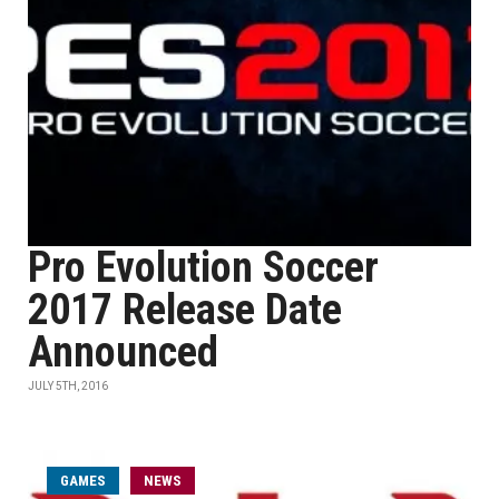
Pro Evolution Soccer
2017 Release Date
Announced
JULY 5TH, 2016
GAMES
NEWS