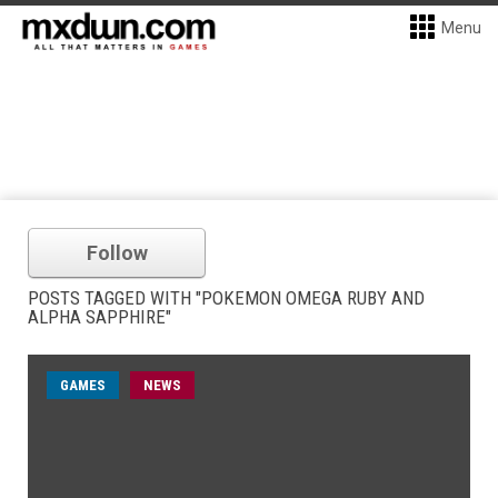
Menu
Follow
POSTS TAGGED WITH "POKEMON OMEGA RUBY AND
ALPHA SAPPHIRE"
GAMES
NEWS