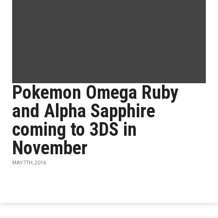
Pokemon Omega Ruby
and Alpha Sapphire
coming to 3DS in
November
MAY 7TH, 2014