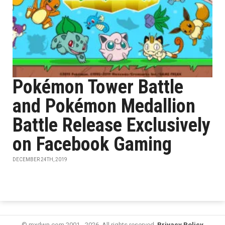
Pokémon Tower Battle
and Pokémon Medallion
Battle Release Exclusively
on Facebook Gaming
DECEMBER 24TH, 2019
© mxdwn.com 2001 - 2026. All rights reserved.
Privacy Policy