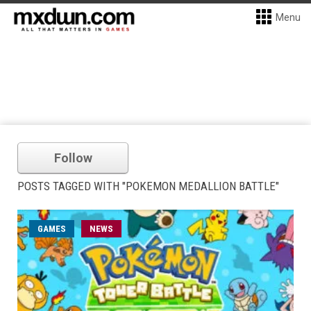
Menu
Follow
POSTS TAGGED WITH "POKEMON MEDALLION BATTLE"
GAMES
NEWS