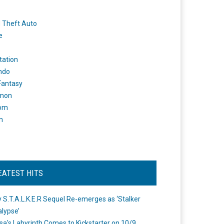
 Theft Auto
e
tation
ndo
 Fantasy
mon
om
m
EATEST HITS
 S.T.A.L.K.E.R Sequel Re-emerges as ‘Stalker
lypse’
a's Labyrinth Comes to Kickstarter on 10/9