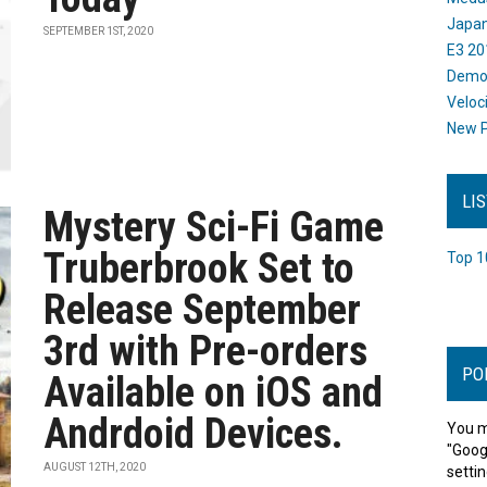
Japan
SEPTEMBER 1ST, 2020
E3 20
Dem
Veloc
New P
LI
Mystery Sci-Fi Game
Truberbrook Set to
Top 1
Release September
3rd with Pre-orders
PO
Available on iOS and
Andrdoid Devices.
You m
"Goog
AUGUST 12TH, 2020
settin