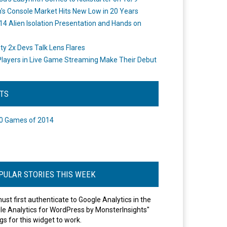
's Console Market Hits New Low in 20 Years
14 Alien Isolation Presentation and Hands on
o
ity 2x Devs Talk Lens Flares
layers in Live Game Streaming Make Their Debut
STS
0 Games of 2014
PULAR STORIES THIS WEEK
ust first authenticate to Google Analytics in the
le Analytics for WordPress by MonsterInsights"
gs for this widget to work.