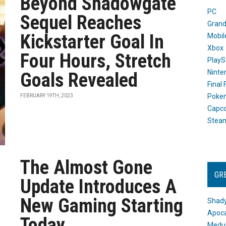
Beyond Shadowgate
PC
Sequel Reaches
Grand
Kickstarter Goal In
Mobil
Xbox
Four Hours, Stretch
PlayS
Ninte
Goals Revealed
Final
Poke
FEBRUARY 19TH, 2023
Capc
Stea
The Almost Gone
GR
Update Introduces A
New Gaming Starting
Shady
Apoca
Today
Medus