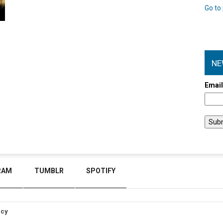
Go to 
NE
Emai
RAM
TUMBLR
SPOTIFY
icy