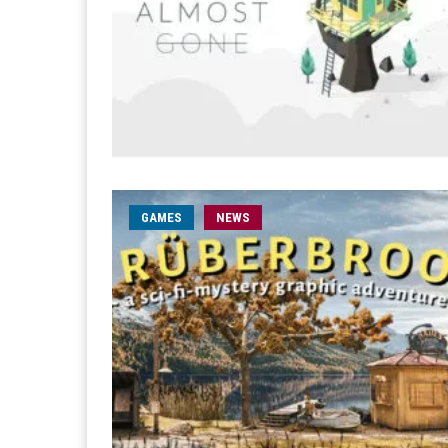
GAMES
NEWS