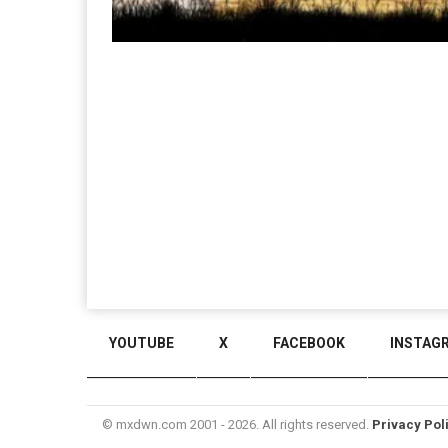
YOUTUBE
X
FACEBOOK
INSTAG
© mxdwn.com 2001 - 2026. All rights reserved.
Privacy Pol