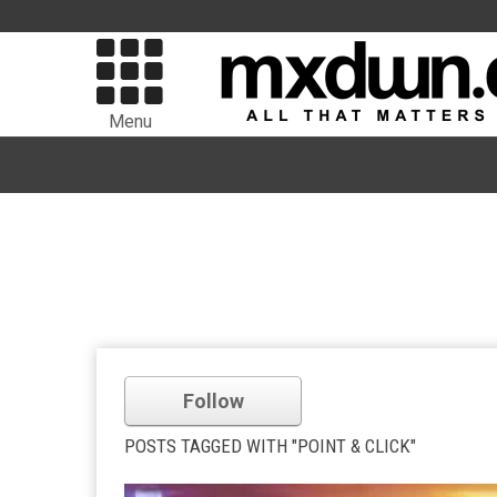
Menu
Follow
POSTS TAGGED WITH "POINT & CLICK"