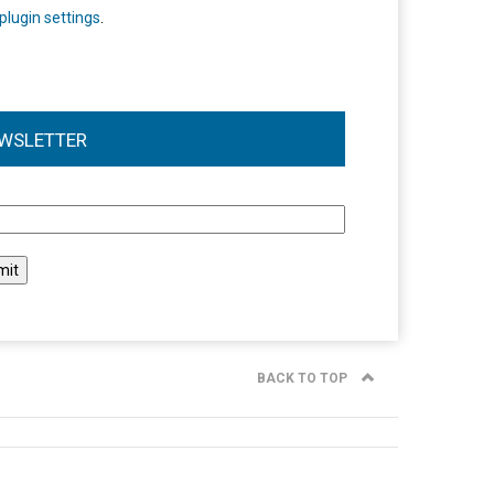
plugin settings
.
WSLETTER
l
BACK TO TOP