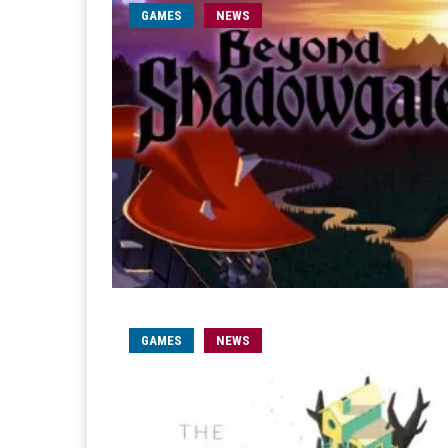
GAMES
NEWS
GAMES
NEWS