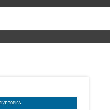
TIVE TOPICS