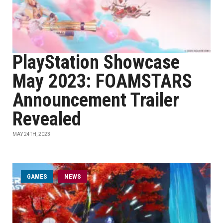
PlayStation Showcase
May 2023: FOAMSTARS
Announcement Trailer
Revealed
MAY 24TH, 2023
GAMES
NEWS