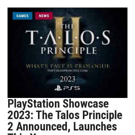
GAMES
NEWS
PlayStation Showcase
2023: The Talos Principle
2 Announced, Launches