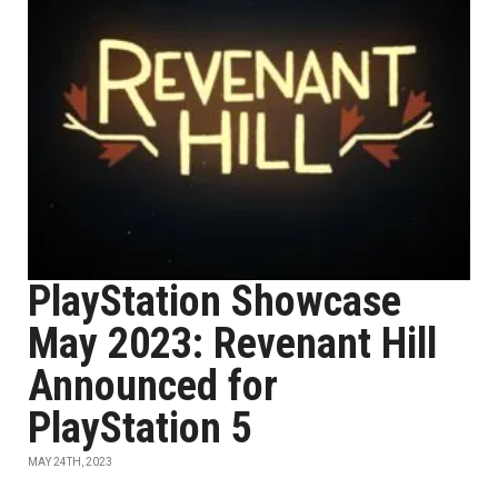
PlayStation Showcase
May 2023: Revenant Hill
Announced for
PlayStation 5
MAY 24TH, 2023