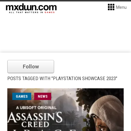
Menu
Follow
POSTS TAGGED WITH "PLAYSTATION SHOWCASE 2023"
GAMES
NEWS