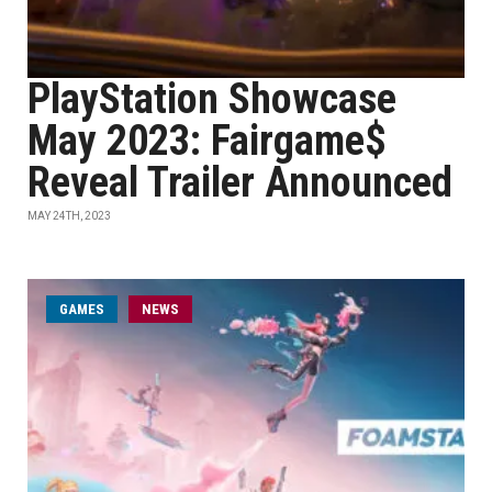
PlayStation Showcase
May 2023: Fairgame$
Reveal Trailer Announced
MAY 24TH, 2023
GAMES
NEWS