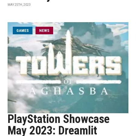
MAY 25TH, 2023
GAMES
NEWS
PlayStation Showcase
May 2023: Dreamlit