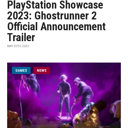
PlayStation Showcase
2023: Ghostrunner 2
Official Announcement
Trailer
MAY 25TH, 2023
GAMES
NEWS