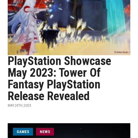
PlayStation Showcase
May 2023: Tower Of
Fantasy PlayStation
Release Revealed
MAY 24TH, 2023
GAMES
NEWS