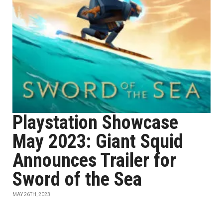
Playstation Showcase
May 2023: Giant Squid
Announces Trailer for
Sword of the Sea
MAY 26TH, 2023