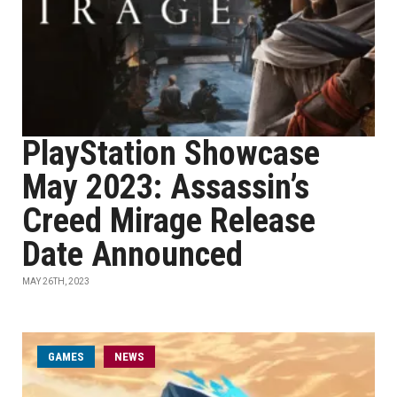
PlayStation Showcase
May 2023: Assassin’s
Creed Mirage Release
Date Announced
MAY 26TH, 2023
GAMES
NEWS