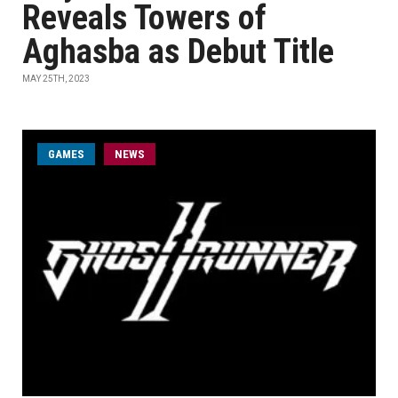
Reveals Towers of
Aghasba as Debut Title
MAY 25TH, 2023
GAMES
NEWS