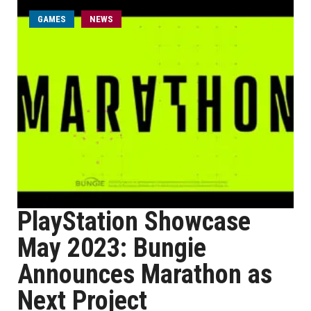
GAMES
NEWS
PlayStation Showcase
May 2023: Bungie
Announces Marathon as
Next Project