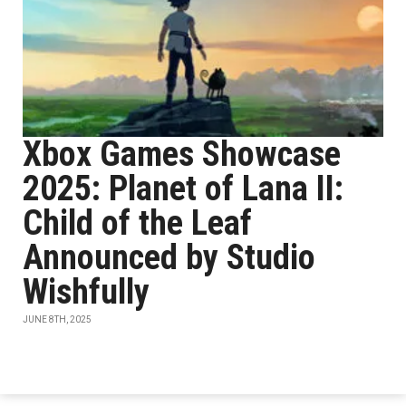
Xbox Games Showcase
2025: Planet of Lana II:
Child of the Leaf
Announced by Studio
Wishfully
JUNE 8TH, 2025