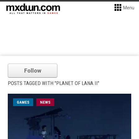
Menu
Follow
POSTS TAGGED WITH "PLANET OF LANA II"
GAMES
NEWS