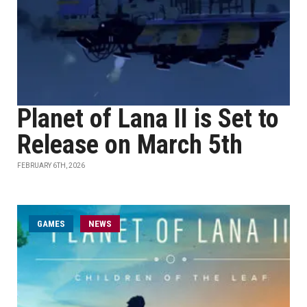
Planet of Lana II is Set to
Release on March 5th
FEBRUARY 6TH, 2026
GAMES
NEWS