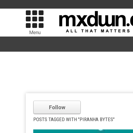
Menu
Follow
POSTS TAGGED WITH "PIRANHA BYTES"