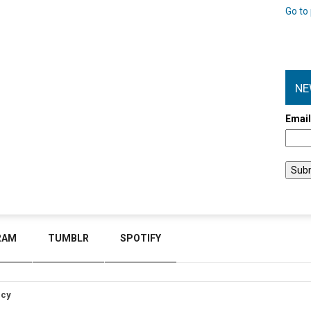
Go to 
NE
Emai
RAM
TUMBLR
SPOTIFY
icy