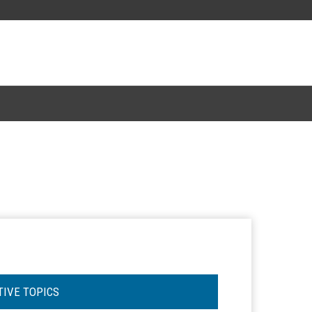
TIVE TOPICS