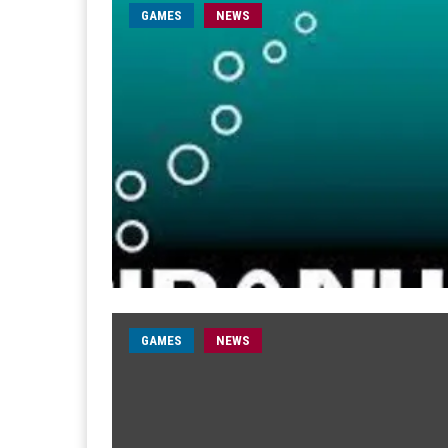
GAMES
NEWS
GAMES
NEWS