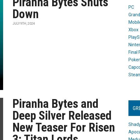
Piranha Bytes Shuts
PC
Down
Grand
Mobil
JULY 9TH, 2024
Xbox
PlayS
Ninte
Final
Poke
Capc
Stea
Piranha Bytes and
GR
Deep Silver Released
New Teaser For Risen
Shady
Apoca
3: Titan Lords
Medus