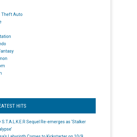
 Theft Auto
e
tation
ndo
 Fantasy
mon
om
m
EATEST HITS
 S.T.A.L.K.E.R Sequel Re-emerges as ‘Stalker
lypse’
a's Labyrinth Comes to Kickstarter on 10/9