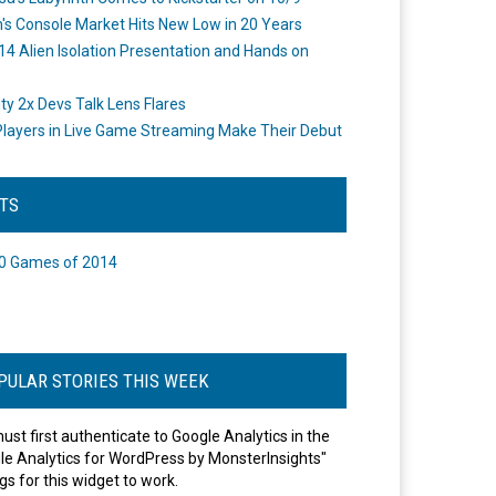
's Console Market Hits New Low in 20 Years
14 Alien Isolation Presentation and Hands on
o
ity 2x Devs Talk Lens Flares
layers in Live Game Streaming Make Their Debut
STS
0 Games of 2014
PULAR STORIES THIS WEEK
ust first authenticate to Google Analytics in the
le Analytics for WordPress by MonsterInsights"
gs for this widget to work.