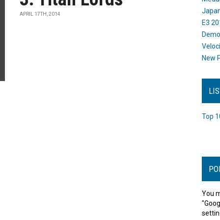
Japan
APRIL 17TH, 2014
E3 20
Dem
Veloc
New P
LI
Top 1
PO
You m
"Goog
settin