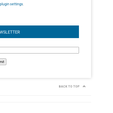
plugin settings
.
WSLETTER
l
BACK TO TOP