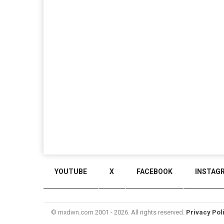
YOUTUBE
X
FACEBOOK
INSTAG
© mxdwn.com 2001 - 2026. All rights reserved.
Privacy Pol