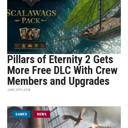
Pillars of Eternity 2 Gets
More Free DLC With Crew
Members and Upgrades
JUNE 24TH, 2018
GAMES
NEWS