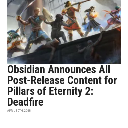
Obsidian Announces All
Post-Release Content for
Pillars of Eternity 2:
Deadfire
APRIL 30TH, 2018