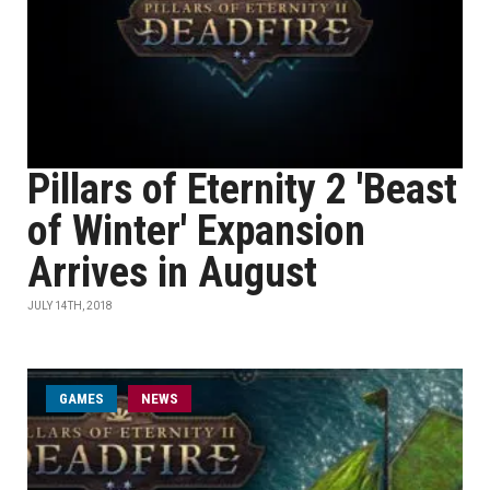
Pillars of Eternity 2 'Beast
of Winter' Expansion
Arrives in August
JULY 14TH, 2018
GAMES
NEWS