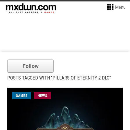
Menu
Follow
POSTS TAGGED WITH "PILLARS OF ETERNITY 2 DLC"
GAMES
NEWS