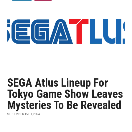
SEGA Atlus Lineup For
Tokyo Game Show Leaves
Mysteries To Be Revealed
SEPTEMBER 15TH, 2024