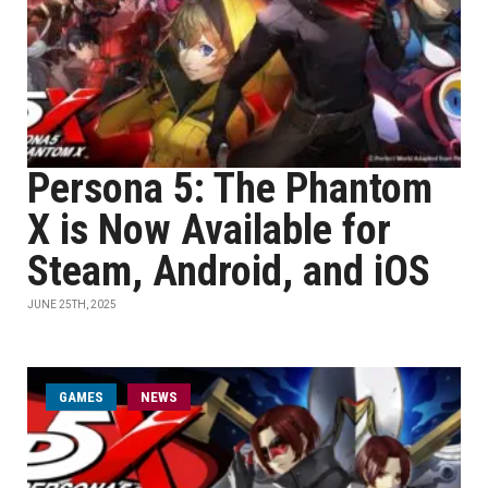
Persona 5: The Phantom
X is Now Available for
Steam, Android, and iOS
JUNE 25TH, 2025
GAMES
NEWS