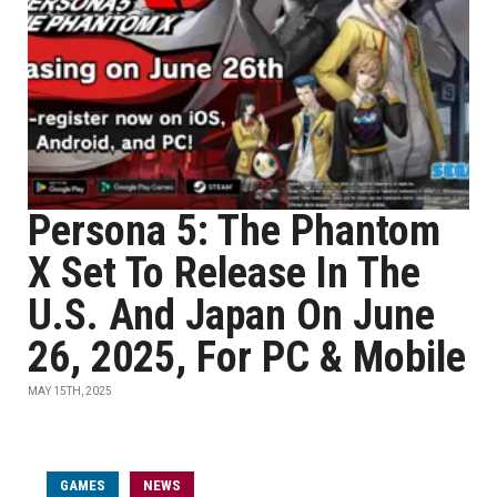
Persona 5: The Phantom
X Set To Release In The
U.S. And Japan On June
26, 2025, For PC & Mobile
MAY 15TH, 2025
GAMES
NEWS