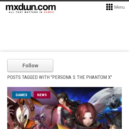
Menu
Follow
POSTS TAGGED WITH "PERSONA 5: THE PHANTOM X"
GAMES
NEWS