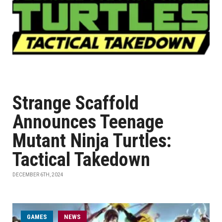
Strange Scaffold
Announces Teenage
Mutant Ninja Turtles:
Tactical Takedown
DECEMBER 6TH, 2024
GAMES
NEWS