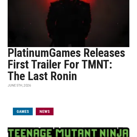
PlatinumGames Releases
First Trailer For TMNT:
The Last Ronin
JUNE 5TH, 2026
GAMES
NEWS