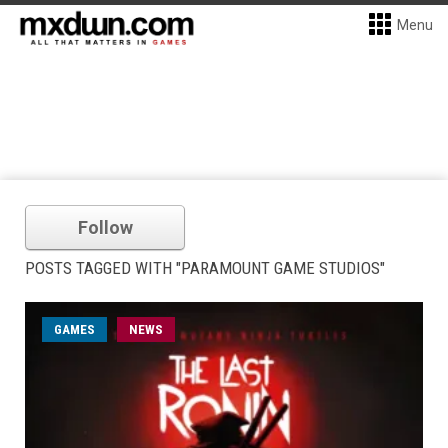
Menu
Follow
POSTS TAGGED WITH "PARAMOUNT GAME STUDIOS"
GAMES
NEWS