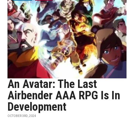
An Avatar: The Last
Airbender AAA RPG Is In
Development
OCTOBER 3RD, 2024