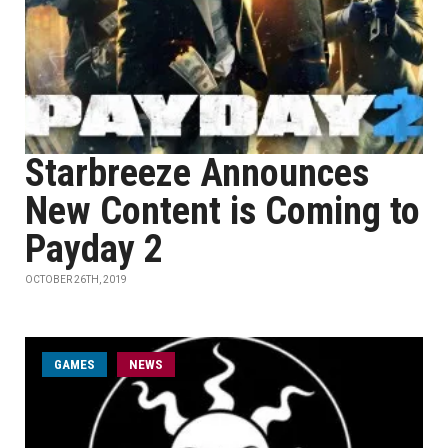
Starbreeze Announces
New Content is Coming to
Payday 2
OCTOBER 26TH, 2019
GAMES
NEWS