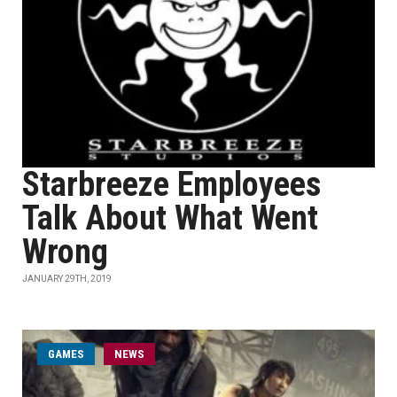
Starbreeze Employees
Talk About What Went
Wrong
JANUARY 29TH, 2019
GAMES
NEWS