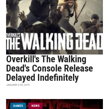
Overkill's The Walking
Dead's Console Release
Delayed Indefinitely
JANUARY 21ST, 2019
GAMES
NEWS