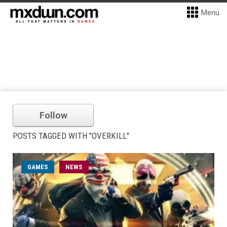
Menu
Follow
POSTS TAGGED WITH "OVERKILL"
GAMES
NEWS