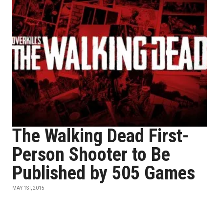
The Walking Dead First-
Person Shooter to Be
Published by 505 Games
MAY 1ST, 2015