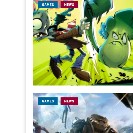
GAMES
NEWS
GAMES
NEWS