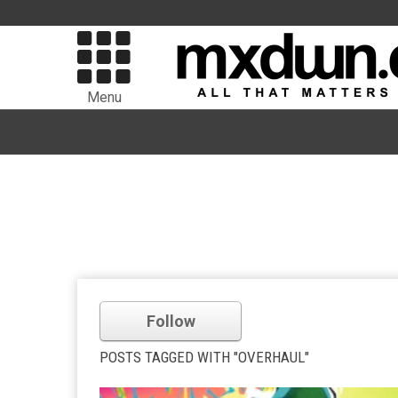
Menu
Follow
POSTS TAGGED WITH "OVERHAUL"