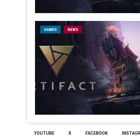
GAMES
NEWS
YOUTUBE
X
FACEBOOK
INSTAG