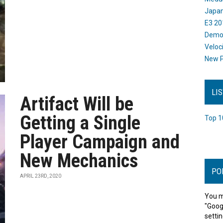
Japan
E3 20
Dem
Veloc
New P
LI
Artifact Will be
Getting a Single
Top 1
Player Campaign and
New Mechanics
PO
APRIL 23RD, 2020
You m
"Goog
settin