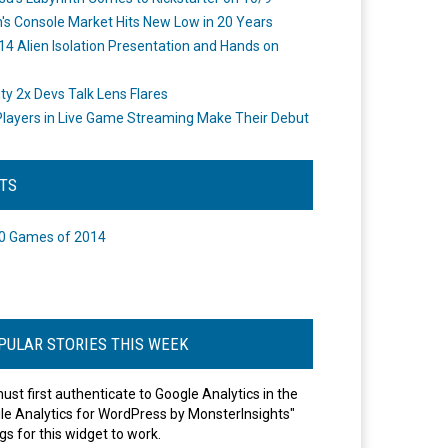
's Console Market Hits New Low in 20 Years
14 Alien Isolation Presentation and Hands on
o
ity 2x Devs Talk Lens Flares
layers in Live Game Streaming Make Their Debut
STS
0 Games of 2014
PULAR STORIES THIS WEEK
ust first authenticate to Google Analytics in the
le Analytics for WordPress by MonsterInsights"
gs for this widget to work.