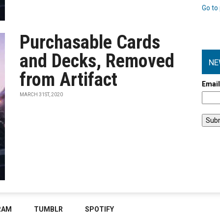
Go to 
Purchasable Cards
and Decks, Removed
NE
from Artifact
Emai
MARCH 31ST, 2020
RAM
TUMBLR
SPOTIFY