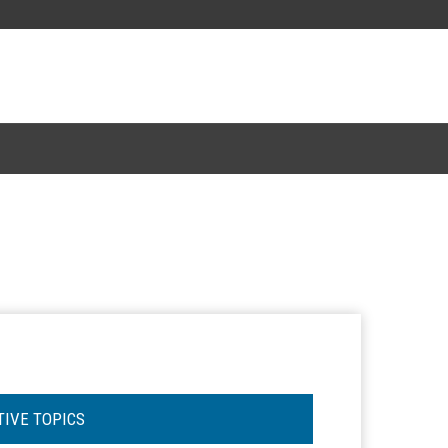
TIVE TOPICS