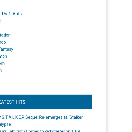
 Theft Auto
e
tation
ndo
 Fantasy
mon
om
m
EATEST HITS
 S.T.A.L.K.E.R Sequel Re-emerges as ‘Stalker
lypse’
a's Labyrinth Comes to Kickstarter on 10/9