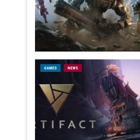
GAMES
NEWS