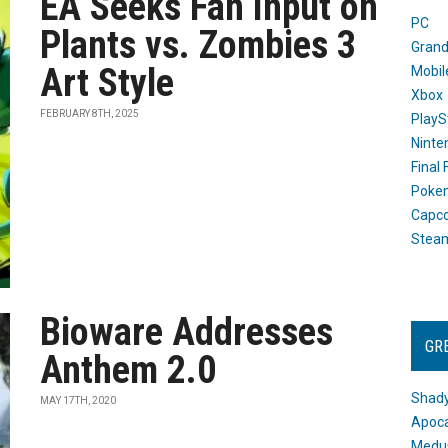
EA Seeks Fan Input on
PC
Plants vs. Zombies 3
Grand
Art Style
Mobil
Xbox
FEBRUARY 8TH, 2025
PlayS
Ninte
Final
Poke
Capc
Stea
Bioware Addresses
GR
Anthem 2.0
Shady
MAY 17TH, 2020
Apoca
Medus