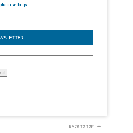
plugin settings
.
WSLETTER
l
BACK TO TOP