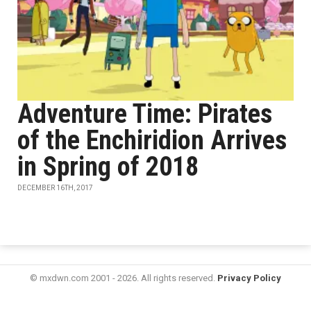
Adventure Time: Pirates
of the Enchiridion Arrives
in Spring of 2018
DECEMBER 16TH, 2017
© mxdwn.com 2001 - 2026. All rights reserved.
Privacy Policy