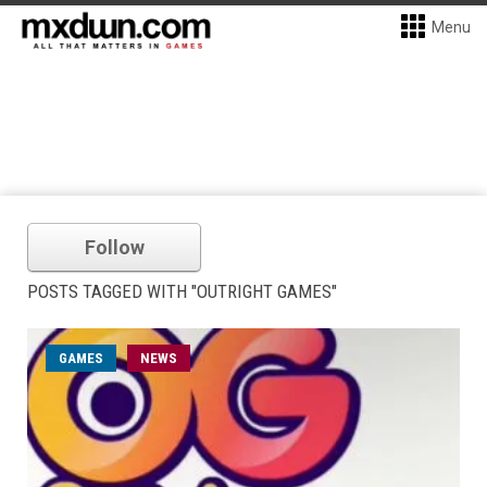
Menu
Follow
POSTS TAGGED WITH "OUTRIGHT GAMES"
GAMES
NEWS