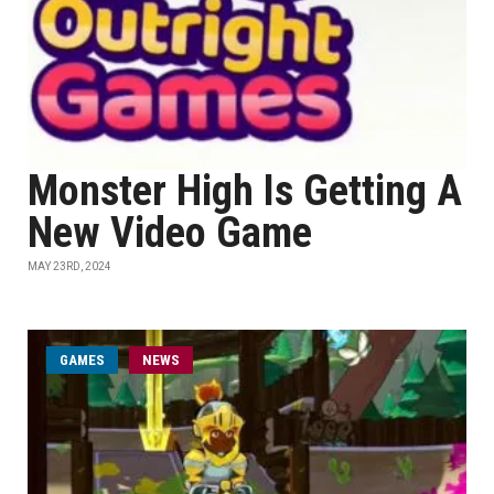
Monster High Is Getting A
New Video Game
MAY 23RD, 2024
GAMES
NEWS