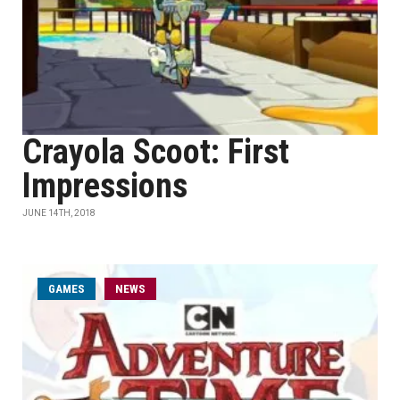
Crayola Scoot: First
Impressions
JUNE 14TH, 2018
GAMES
NEWS