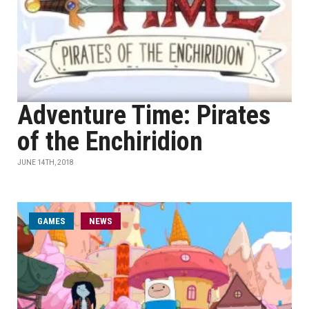
Adventure Time: Pirates
of the Enchiridion
JUNE 14TH, 2018
GAMES
NEWS