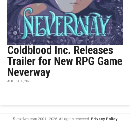
Coldblood Inc. Releases
Trailer for New RPG Game
Neverway
APRIL 14TH, 2025
© mxdwn.com 2001 - 2026. All rights reserved.
Privacy Policy