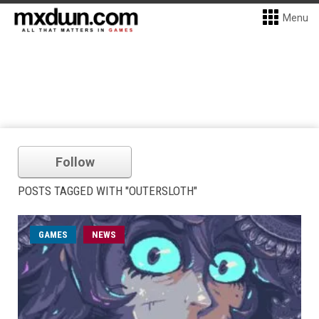
Menu
Follow
POSTS TAGGED WITH "OUTERSLOTH"
GAMES
NEWS