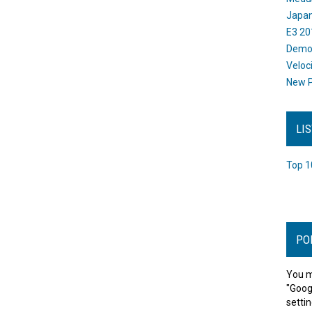
Japan
E3 20
Dem
Veloc
New P
LI
Top 1
PO
You m
"Goog
settin