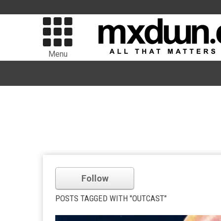
Menu
Follow
POSTS TAGGED WITH "OUTCAST"