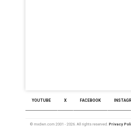
YOUTUBE
X
FACEBOOK
INSTAG
© mxdwn.com 2001 - 2026. All rights reserved.
Privacy Pol