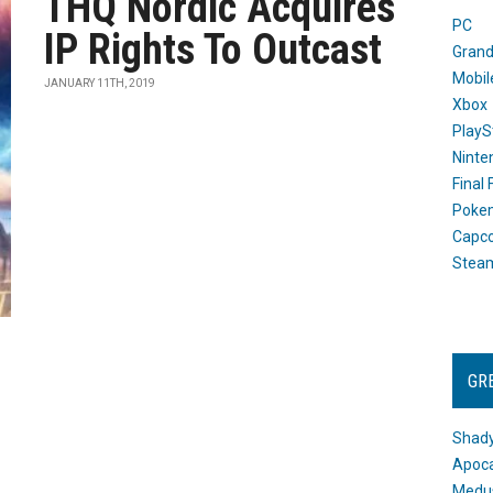
THQ Nordic Acquires
PC
IP Rights To Outcast
Grand
Mobil
JANUARY 11TH, 2019
Xbox
PlayS
Ninte
Final
Poke
Capc
Stea
GR
Shady
Apoca
Medus