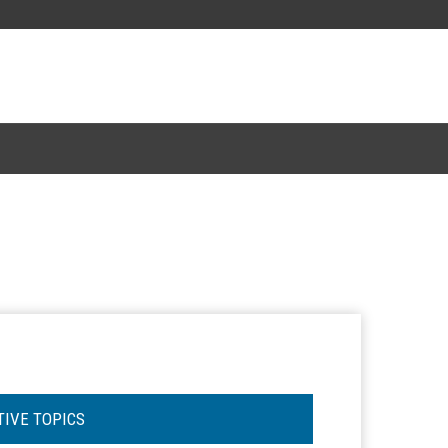
TIVE TOPICS