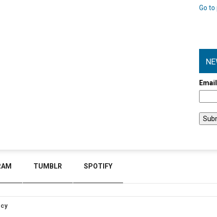
Go to 
NE
Emai
RAM
TUMBLR
SPOTIFY
icy