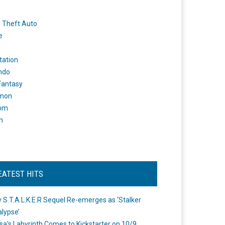
 Theft Auto
e
tation
ndo
 Fantasy
mon
om
m
EATEST HITS
 S.T.A.L.K.E.R Sequel Re-emerges as ‘Stalker
lypse’
a's Labyrinth Comes to Kickstarter on 10/9