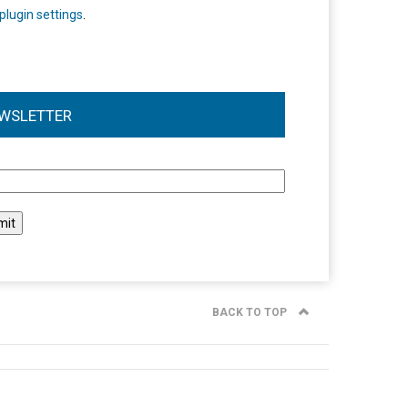
plugin settings
.
WSLETTER
l
BACK TO TOP