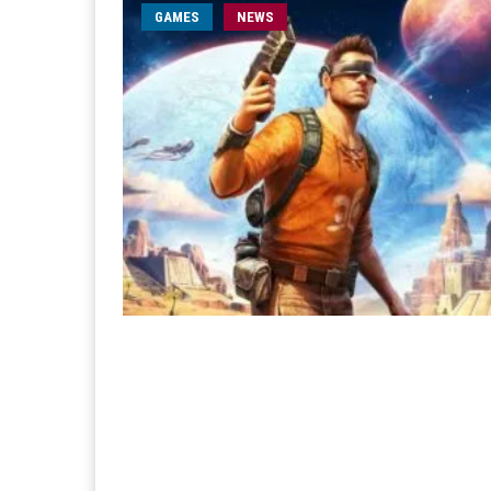
GAMES
NEWS