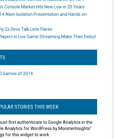
's Console Market Hits New Low in 20 Years
14 Alien Isolation Presentation and Hands on
o
ity 2x Devs Talk Lens Flares
layers in Live Game Streaming Make Their Debut
STS
0 Games of 2014
PULAR STORIES THIS WEEK
ust first authenticate to Google Analytics in the
le Analytics for WordPress by MonsterInsights"
gs for this widget to work.