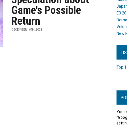
Game's Possible
Japan
E3 20
Return
Dem
Veloc
DECEMBER 16TH, 2021
New P
LI
Top 1
PO
You m
"Goog
settin