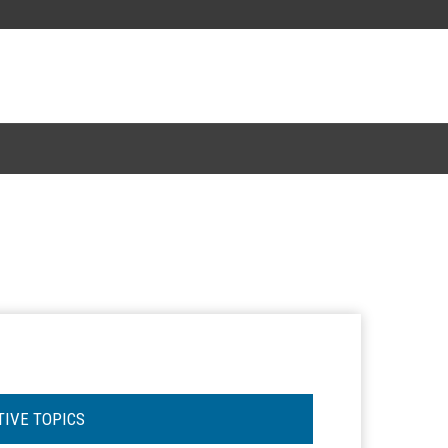
TIVE TOPICS