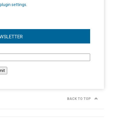
plugin settings
.
WSLETTER
l
BACK TO TOP