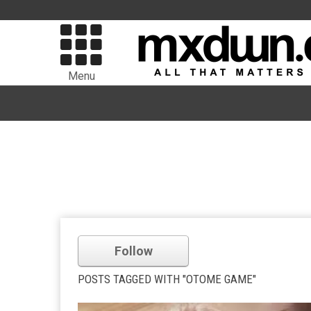
Menu
Follow
POSTS TAGGED WITH "OTOME GAME"