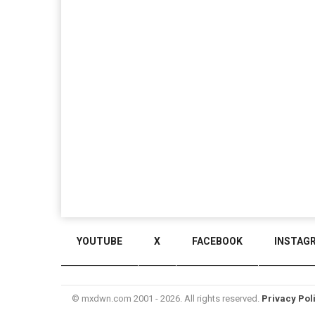
YOUTUBE
X
FACEBOOK
INSTAG
© mxdwn.com 2001 - 2026. All rights reserved.
Privacy Pol