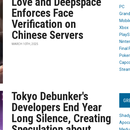
Love and Deepspace
PC
Enforces Face
Grand
Verification on
Mobil
Xbox
Chinese Servers
PlayS
Ninte
MARCH 10TH, 2025
Final
Poke
Capc
Stea
Tokyo Debunker's
GR
Developers End Year
Long Silence, Creating
Shady
Apoca
Speculation about
Medus