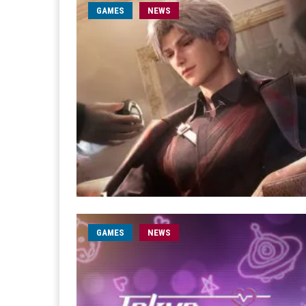
GAMES
NEWS
GAMES
NEWS