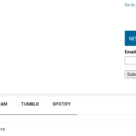
Go to 
NE
Emai
RAM
TUMBLR
SPOTIFY
icy