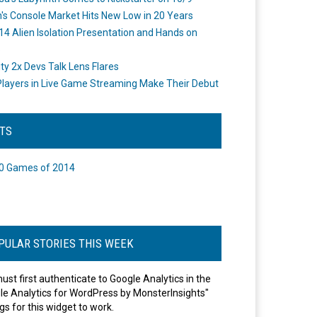
's Console Market Hits New Low in 20 Years
14 Alien Isolation Presentation and Hands on
o
ity 2x Devs Talk Lens Flares
layers in Live Game Streaming Make Their Debut
STS
0 Games of 2014
PULAR STORIES THIS WEEK
ust first authenticate to Google Analytics in the
le Analytics for WordPress by MonsterInsights"
gs for this widget to work.