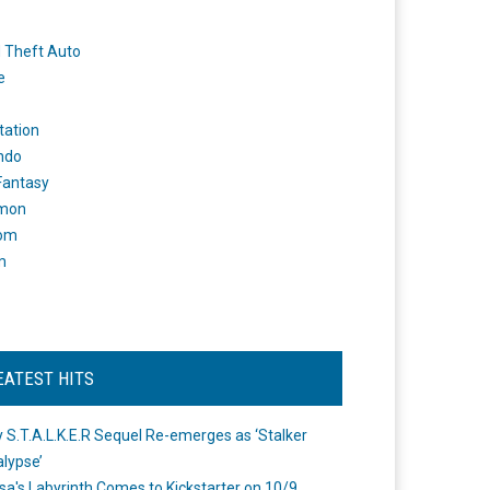
 Theft Auto
e
tation
ndo
 Fantasy
mon
om
m
EATEST HITS
 S.T.A.L.K.E.R Sequel Re-emerges as ‘Stalker
lypse’
a's Labyrinth Comes to Kickstarter on 10/9