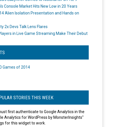
's Console Market Hits New Low in 20 Years
14 Alien Isolation Presentation and Hands on
o
ity 2x Devs Talk Lens Flares
layers in Live Game Streaming Make Their Debut
STS
0 Games of 2014
PULAR STORIES THIS WEEK
ust first authenticate to Google Analytics in the
le Analytics for WordPress by MonsterInsights"
gs for this widget to work.