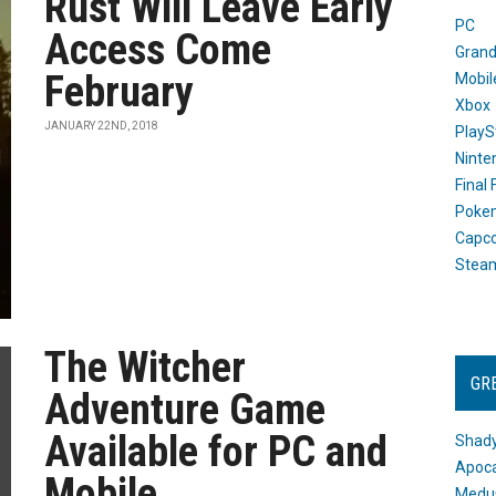
Rust Will Leave Early
PC
Access Come
Grand
February
Mobil
Xbox
JANUARY 22ND, 2018
PlayS
Ninte
Final
Poke
Capc
Stea
The Witcher
GR
Adventure Game
Available for PC and
Shady
Apoca
Mobile
Medus