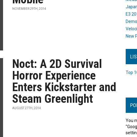
Japan
NOVEMBER 29TH, 2014
E3 20
Dem
Veloc
New P
LI
Noct: A 2D Survival
Horror Experience
Top 1
Enters Kickstarter and
Steam Greenlight
PO
AUGUST 27TH, 2014
You m
"Goog
settin