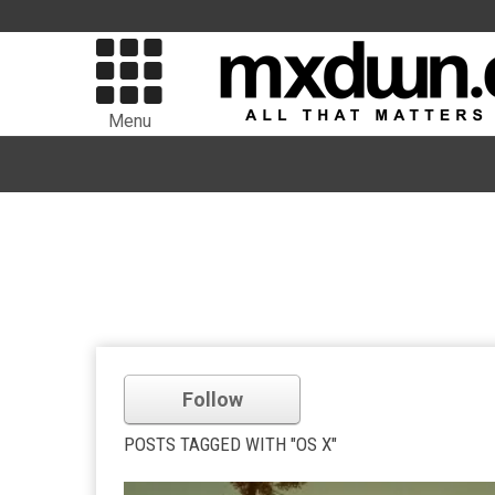
Menu
Follow
POSTS TAGGED WITH "OS X"