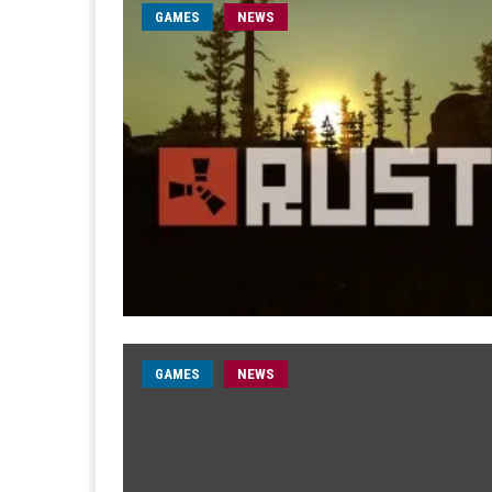
GAMES
NEWS
GAMES
NEWS