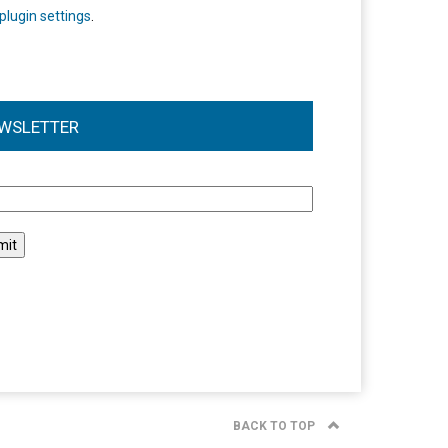
plugin settings
.
WSLETTER
l
BACK TO TOP