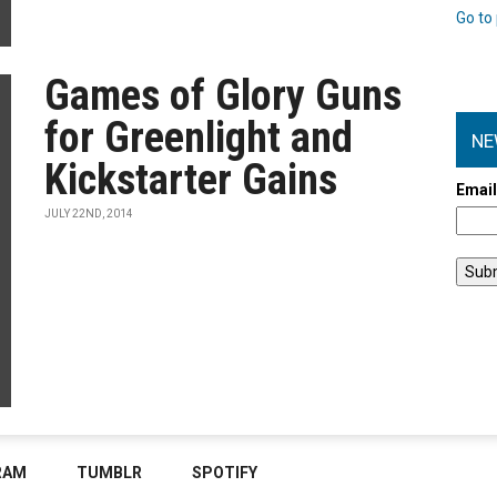
Go to 
Games of Glory Guns
for Greenlight and
NE
Kickstarter Gains
Emai
JULY 22ND, 2014
RAM
TUMBLR
SPOTIFY