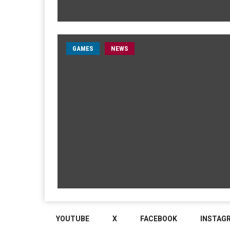
GAMES
NEWS
YOUTUBE
X
FACEBOOK
INSTAG