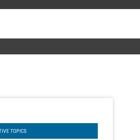
TIVE TOPICS