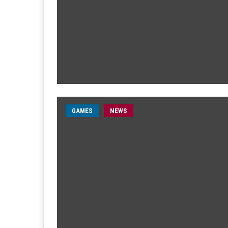
GAMES
NEWS