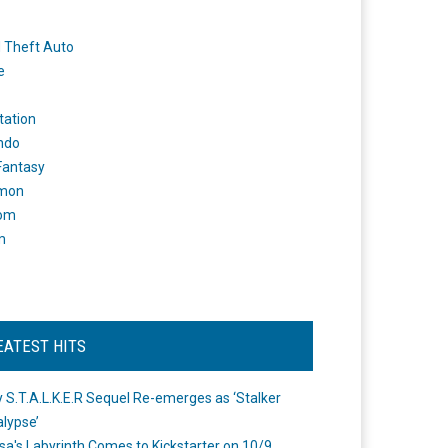
 Theft Auto
e
tation
ndo
 Fantasy
mon
om
m
EATEST HITS
 S.T.A.L.K.E.R Sequel Re-emerges as ‘Stalker
lypse’
a's Labyrinth Comes to Kickstarter on 10/9