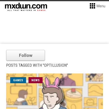
Menu
Follow
POSTS TAGGED WITH "OPTILLUSION"
GAMES
NEWS