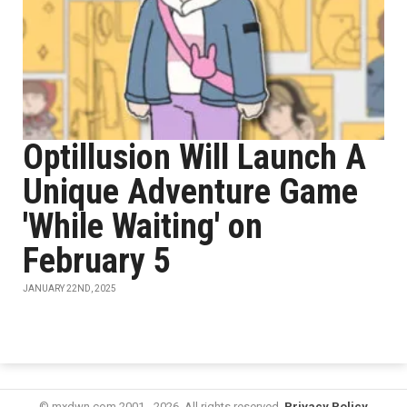
Optillusion Will Launch A
Unique Adventure Game
'While Waiting' on
February 5
JANUARY 22ND, 2025
© mxdwn.com 2001 - 2026. All rights reserved.
Privacy Policy