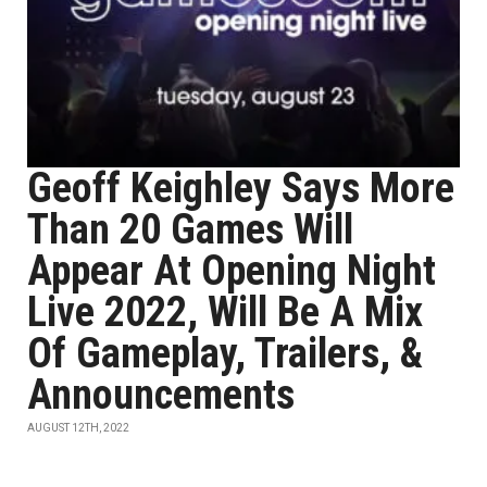
Geoff Keighley Says More
Than 20 Games Will
Appear At Opening Night
Live 2022, Will Be A Mix
Of Gameplay, Trailers, &
Announcements
AUGUST 12TH, 2022