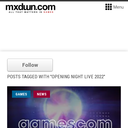
Menu
Follow
POSTS TAGGED WITH "OPENING NIGHT LIVE 2022"
GAMES
NEWS