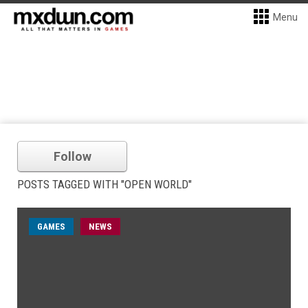
Menu
Follow
POSTS TAGGED WITH "OPEN WORLD"
GAMES
NEWS