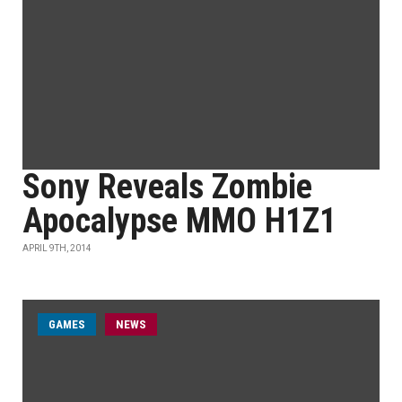
Sony Reveals Zombie
Apocalypse MMO H1Z1
APRIL 9TH, 2014
GAMES
NEWS