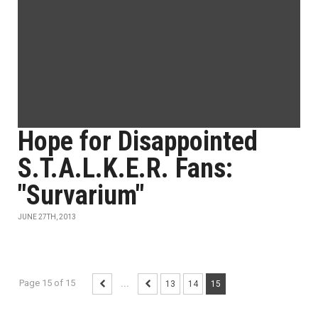
Hope for Disappointed
S.T.A.L.K.E.R. Fans:
"Survarium"
JUNE 27TH, 2013
Page 15 of 15
...
13
14
15