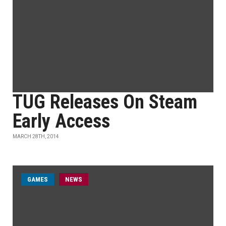
TUG Releases On Steam
Early Access
MARCH 28TH, 2014
GAMES
NEWS