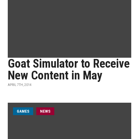
Goat Simulator to Receive
New Content in May
APRIL 7TH, 2014
GAMES
NEWS