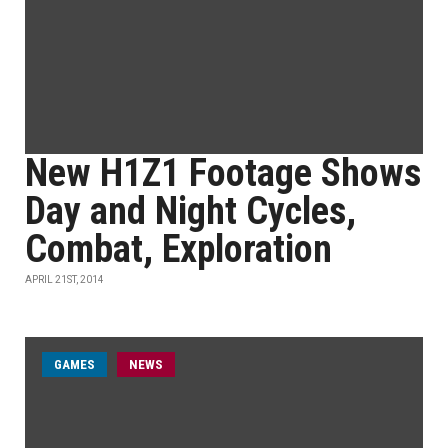
New H1Z1 Footage Shows
Day and Night Cycles,
Combat, Exploration
APRIL 21ST, 2014
GAMES
NEWS