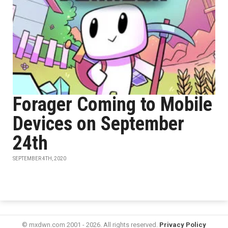
Forager Coming to Mobile
Devices on September
24th
SEPTEMBER 4TH, 2020
© mxdwn.com 2001 - 2026. All rights reserved.
Privacy Policy