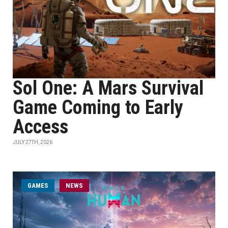
Sol One: A Mars Survival
Game Coming to Early
Access
JULY 27TH, 2026
GAMES
NEWS