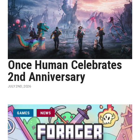
Once Human Celebrates
2nd Anniversary
JULY 2ND, 2026
GAMES
NEWS