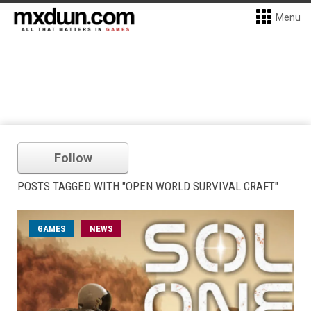
Menu
Follow
POSTS TAGGED WITH "OPEN WORLD SURVIVAL CRAFT"
GAMES
NEWS