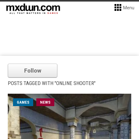
Menu
Follow
POSTS TAGGED WITH "ONLINE SHOOTER"
GAMES
NEWS