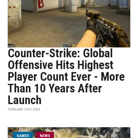
Counter-Strike: Global
Offensive Hits Highest
Player Count Ever - More
Than 10 Years After
Launch
FEBRUARY 12TH, 2023
GAMES
NEWS