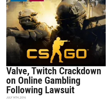
Valve, Twitch Crackdown
on Online Gambling
Following Lawsuit
JULY 14TH, 2016