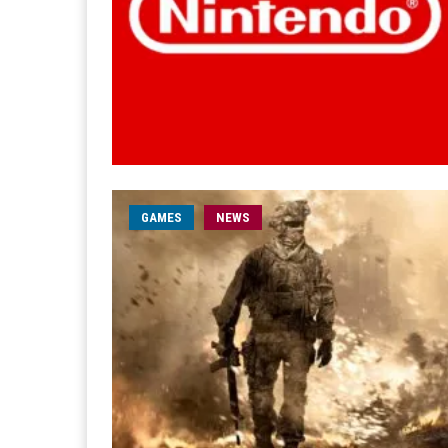
GAMES
NEWS