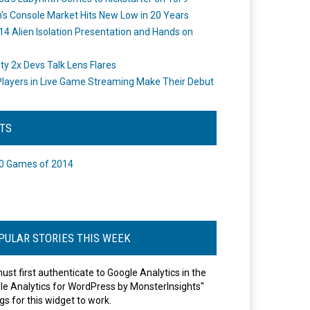
's Console Market Hits New Low in 20 Years
14 Alien Isolation Presentation and Hands on
o
ity 2x Devs Talk Lens Flares
layers in Live Game Streaming Make Their Debut
STS
0 Games of 2014
PULAR STORIES THIS WEEK
ust first authenticate to Google Analytics in the
le Analytics for WordPress by MonsterInsights"
gs for this widget to work.