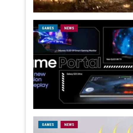
GAMES
NEWS
GAMES
NEWS