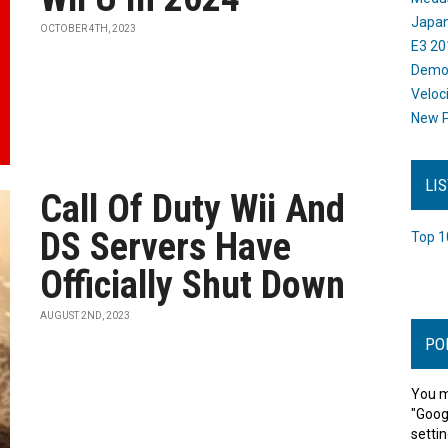
Japan
OCTOBER 4TH, 2023
E3 20
Dem
Veloc
New P
LI
Call Of Duty Wii And
DS Servers Have
Top 1
Officially Shut Down
AUGUST 2ND, 2023
PO
You m
"Goog
settin