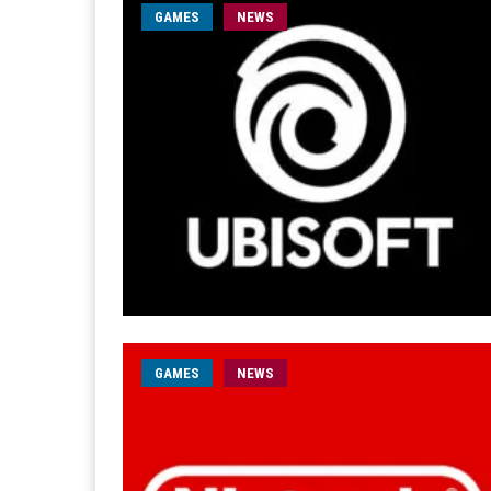
GAMES
NEWS
GAMES
NEWS