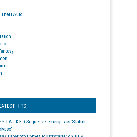
 Theft Auto
e
tation
ndo
 Fantasy
mon
om
m
EATEST HITS
 S.T.A.L.K.E.R Sequel Re-emerges as ‘Stalker
lypse’
a's Labyrinth Comes to Kickstarter on 10/9