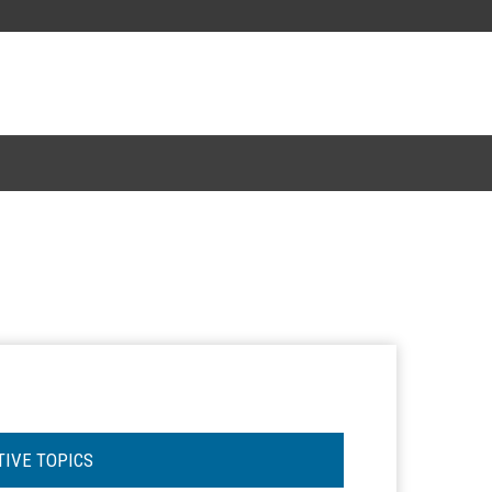
TIVE TOPICS