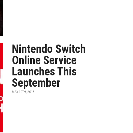
Nintendo Switch
Online Service
Launches This
September
MAY 10TH, 2018