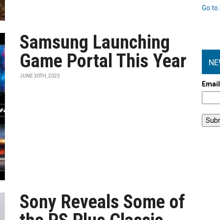
Go to 
Samsung Launching
Game Portal This Year
NE
JUNE 30TH, 2023
Emai
Sony Reveals Some of