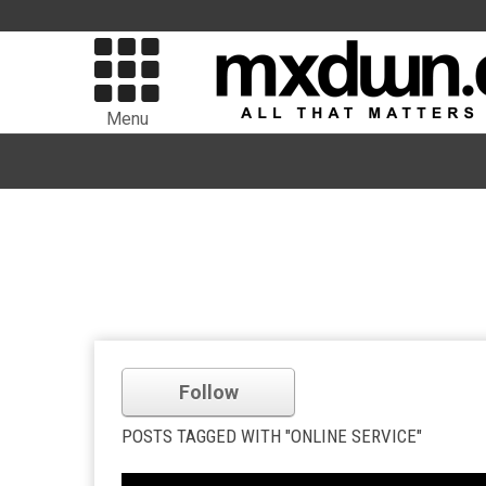
Menu
Follow
POSTS TAGGED WITH "ONLINE SERVICE"