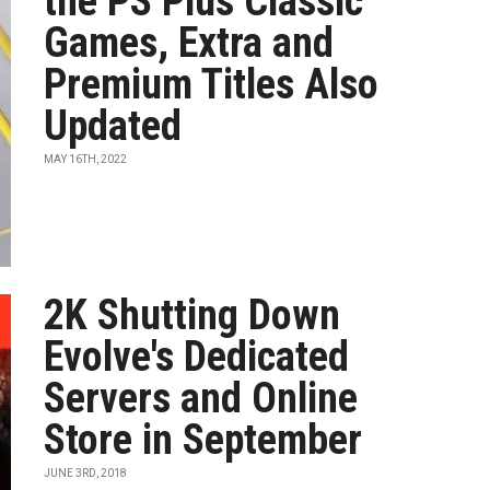
the PS Plus Classic
Games, Extra and
Premium Titles Also
Updated
MAY 16TH, 2022
2K Shutting Down
Evolve's Dedicated
Servers and Online
Store in September
JUNE 3RD, 2018