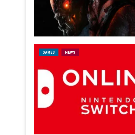
GAMES
NEWS