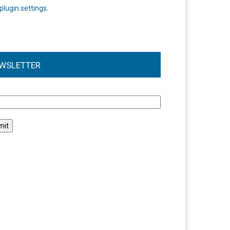
plugin settings
.
WSLETTER
l