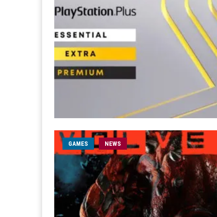
GAMES
NEWS