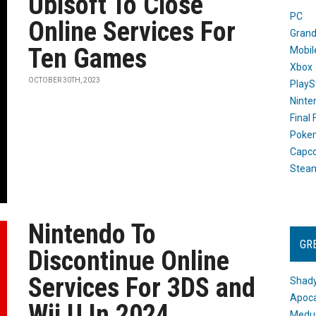
Ubisoft To Close
PC
Online Services For
Grand
Ten Games
Mobil
Xbox
OCTOBER 30TH, 2023
PlayS
Ninte
Final
Poke
Capc
Stea
Nintendo To
GR
Discontinue Online
Services For 3DS and
Shady
Apoca
Wii U In 2024
Medus