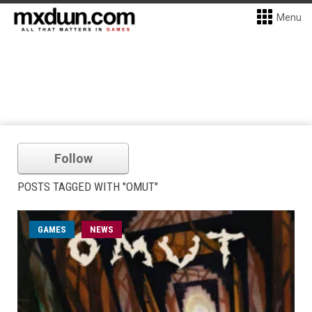
Menu
Follow
POSTS TAGGED WITH "OMUT"
GAMES
NEWS