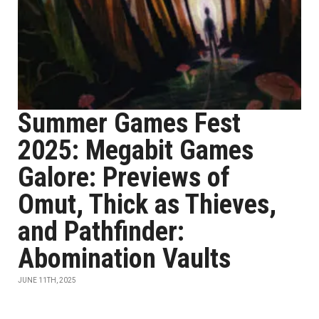
Summer Games Fest
2025: Megabit Games
Galore: Previews of
Omut, Thick as Thieves,
and Pathfinder:
Abomination Vaults
JUNE 11TH, 2025