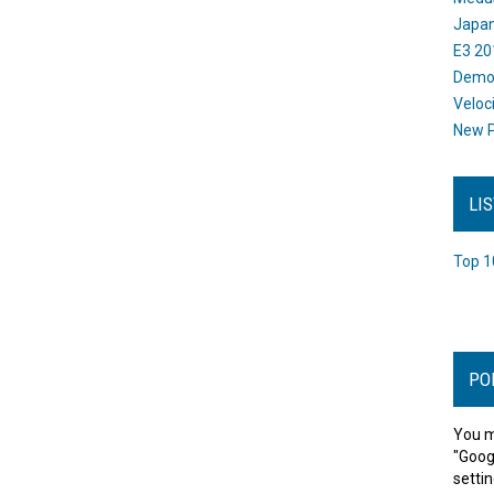
Japan
E3 20
Dem
Veloc
New P
LI
Top 1
PO
You m
"Goog
settin