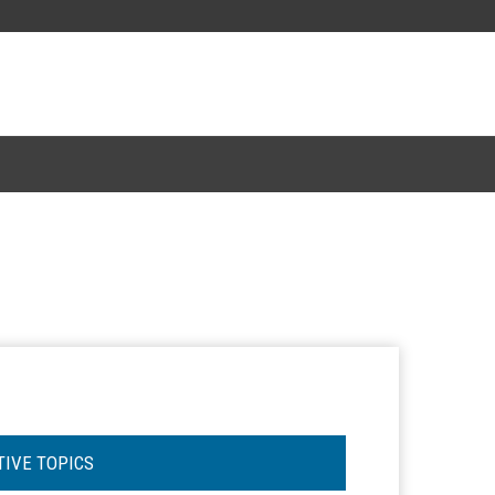
TIVE TOPICS