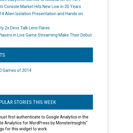
's Console Market Hits New Low in 20 Years
14 Alien Isolation Presentation and Hands on
o
ity 2x Devs Talk Lens Flares
layers in Live Game Streaming Make Their Debut
STS
0 Games of 2014
PULAR STORIES THIS WEEK
ust first authenticate to Google Analytics in the
le Analytics for WordPress by MonsterInsights"
gs for this widget to work.