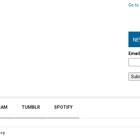
Go to 
NE
Emai
RAM
TUMBLR
SPOTIFY
icy