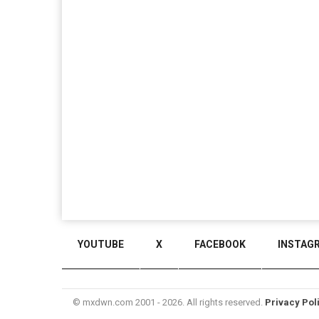
YOUTUBE
X
FACEBOOK
INSTAG
© mxdwn.com 2001 - 2026. All rights reserved.
Privacy Pol