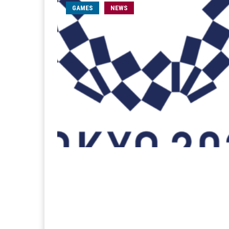
GAMES
NEWS