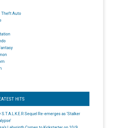
 Theft Auto
e
tation
ndo
 Fantasy
mon
om
m
EATEST HITS
 S.T.A.L.K.E.R Sequel Re-emerges as ‘Stalker
lypse’
a's Labyrinth Comes to Kickstarter on 10/9