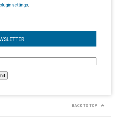
plugin settings
.
WSLETTER
l
BACK TO TOP