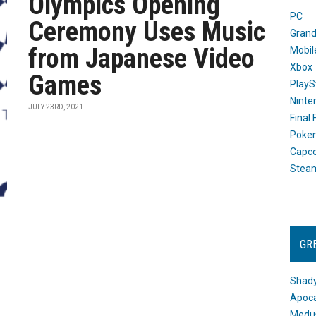
Olympics Opening
PC
Ceremony Uses Music
Grand
from Japanese Video
Mobil
Xbox
Games
PlayS
Ninte
JULY 23RD, 2021
Final
Poke
Capc
Stea
GR
Shady
Apoca
Medus