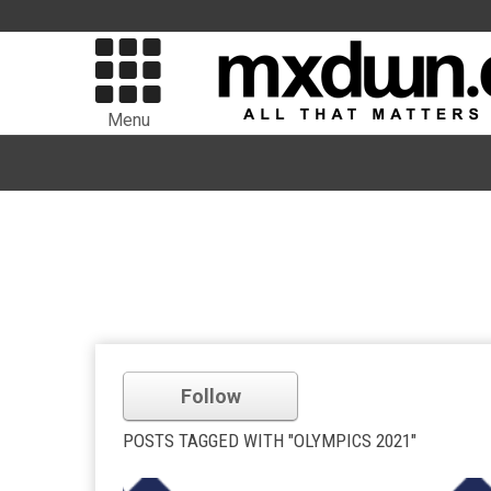
Menu
Follow
POSTS TAGGED WITH "OLYMPICS 2021"