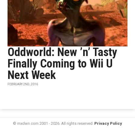
Oddworld: New ’n’ Tasty
Finally Coming to Wii U
Next Week
FEBRUARY 2ND, 2016
© mxdwn.com 2001 - 2026. All rights reserved.
Privacy Policy