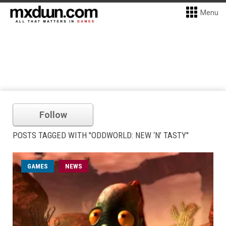
Menu
Follow
POSTS TAGGED WITH "ODDWORLD: NEW ‘N’ TASTY"
GAMES
NEWS